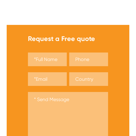
We offer a wide range of safety matches, get a quote
now!
Request a Free quote