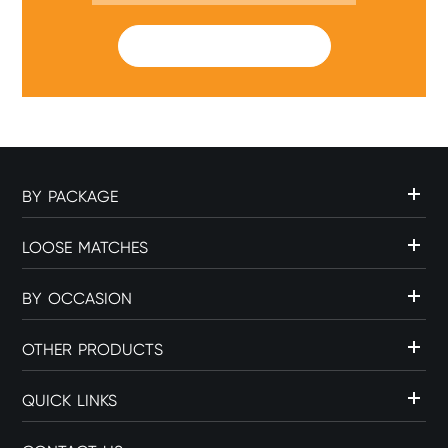
SUBMIT
BY PACKAGE
LOOSE MATCHES
BY OCCASION
OTHER PRODUCTS
QUICK LINKS