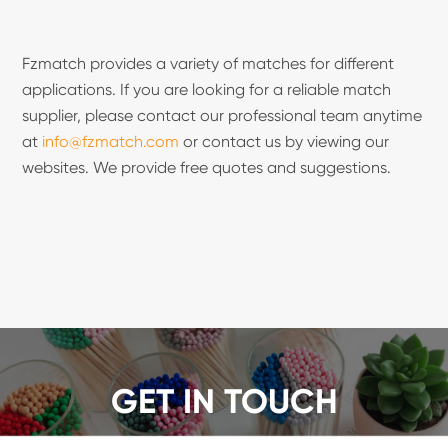
Fzmatch provides a variety of matches for different
applications. If you are looking for a reliable match
supplier, please contact our professional team anytime
at
info@fzmatch.com
or contact us by viewing our
websites. We provide free quotes and suggestions.
GET IN TOUCH