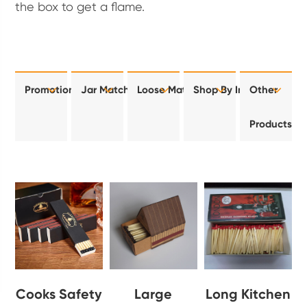
the box to get a flame.
Promotional
Jar Matches
Loose Matches
Shop By Industry
Other
Products
Cooks Safety
Large
Long Kitchen