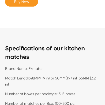
Buy Now
Specifications of our kitchen
matches
Brand Name: Fzmatch
Match Length:48MM(1.9 in) or 50MM(1.97 in) 55MM (2.2
in)
Number of boxes per package: 3-5 boxes
Number of matches per Box: 100-300 pc