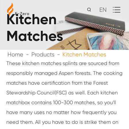
EN
Kitchen
Matches
Home
Products
Kitchen Matches
These kitchen matches splints are sourced from
responsibly managed Aspen forests. The cooking
matches have certification from the Forest
Stewardship Council(FSC) as well. Each kitchen
matchbox contains 100-300 matches, so you'll
have many uses no matter how frequently you
need them. All you have to do is strike them on