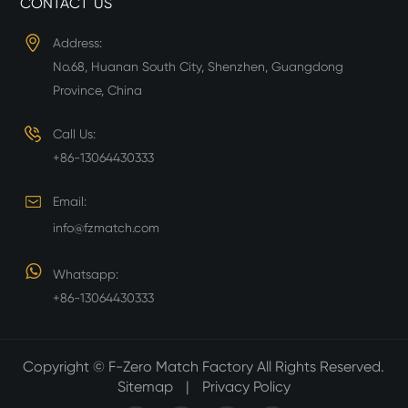
CONTACT US
Address:
No.68, Huanan South City, Shenzhen, Guangdong
Province, China
Call Us:
+86-13064430333
Email:
info@fzmatch.com
Whatsapp:
+86-13064430333
Copyright ©
F-Zero Match Factory
All Rights Reserved.
Sitemap
|
Privacy Policy