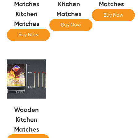
Matches
Kitchen
Matches
Kitchen
Matches
Buy Now
Matches
Buy Now
Buy Now
Wooden
Kitchen
Matches