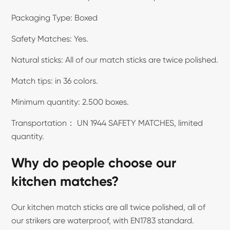
Packaging Type: Boxed
Safety Matches: Yes.
Natural sticks: All of our match sticks are twice polished.
Match tips: in 36 colors.
Minimum quantity: 2.500 boxes.
Transportation： UN 1944 SAFETY MATCHES, limited
quantity.
Why do people choose our
kitchen matches?
Our kitchen match sticks are all twice polished, all of
our strikers are waterproof, with EN1783 standard.