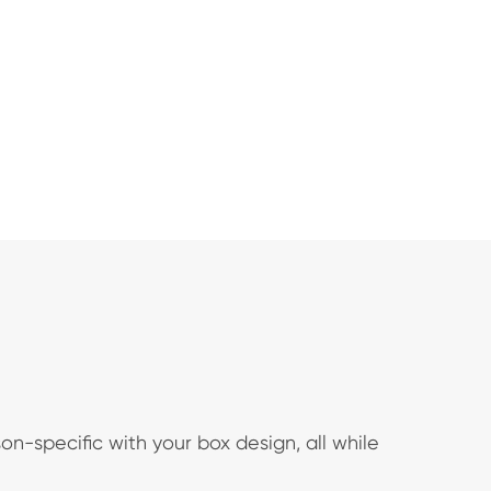
n-specific with your box design, all while