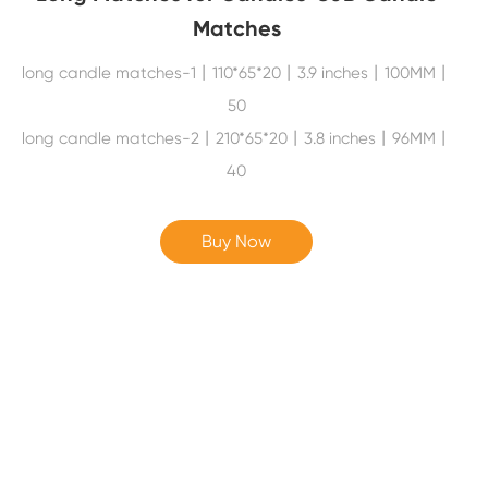
Matches
long candle matches-1丨110*65*20丨3.9 inches丨100MM丨
50
long candle matches-2丨210*65*20丨3.8 inches丨96MM丨
40
Buy Now