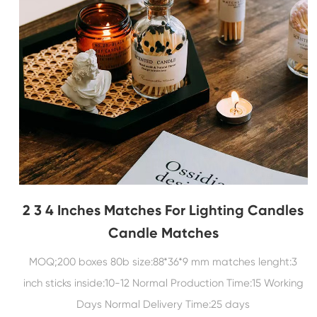
2 3 4 Inches Matches For Lighting Candles
Candle Matches
MOQ;200 boxes 80b size:88*36*9 mm matches lenght:3
inch sticks inside:10-12 Normal Production Time:15 Working
Days Normal Delivery Time:25 days