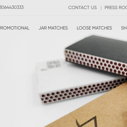
3064430333
CONTACT US
|
PRESS R
PROMOTIONAL
JAR MATCHES
LOOSE MATCHES
SH