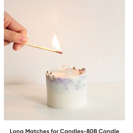
Long Matches for Candles-80B Candle