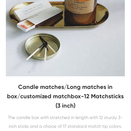
Candle matches/Long matches in
box/customized matchbox-12 Matchsticks
(3 inch)
The candle box with stretched in length with 12 sturdy 3-
inch sticks and a choice of 17 standard match tip colors.