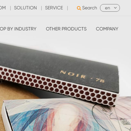
OOM
|
SOLUTION
|
SERVICE
|
Search
en
OP BY INDUSTRY
OTHER PRODUCTS
COMPANY