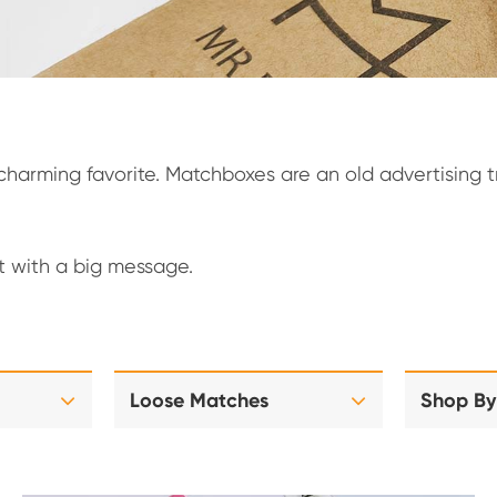
arming favorite. Matchboxes are an old advertising tri
ft with a big message.
Loose Matches
Shop By