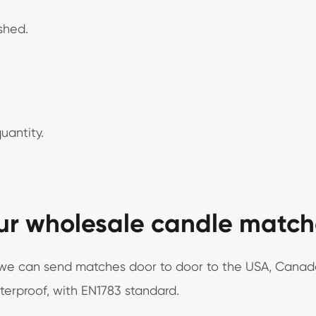
ished.
uantity.
ur wholesale candle match
s, we can send matches door to door to the USA, Canad
aterproof, with EN1783 standard.