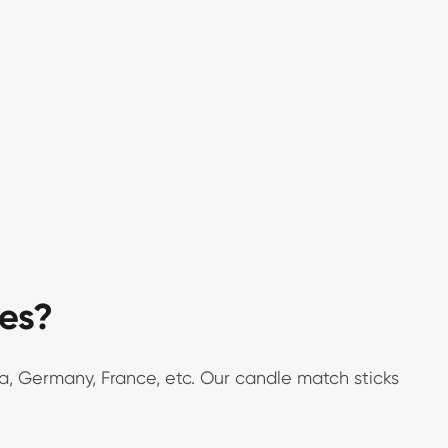
es?
a, Germany, France, etc. Our candle match sticks