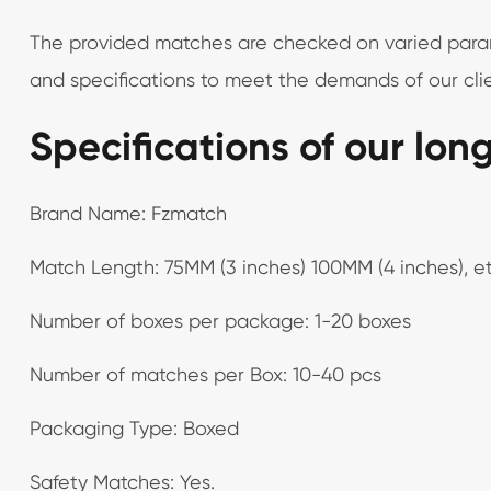
The provided matches are checked on varied paramet
and specifications to meet the demands of our clie
Specifications of our lon
Brand Name: Fzmatch
Match Length: 75MM (3 inches) 100MM (4 inches), et
Number of boxes per package: 1-20 boxes
Number of matches per Box: 10-40 pcs
Packaging Type: Boxed
Safety Matches: Yes.