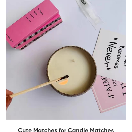
Cute Matches for Candle Matches