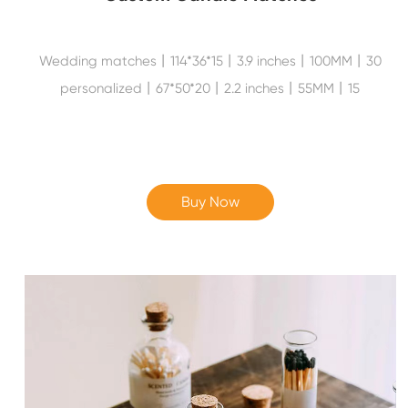
Wedding matches丨114*36*15丨3.9 inches丨100MM丨30
personalized丨67*50*20丨2.2 inches丨55MM丨15
Buy Now