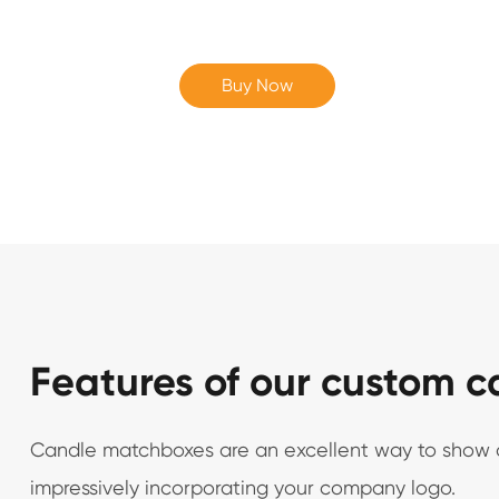
Buy Now
Features of our custom 
Candle matchboxes are an excellent way to show off
impressively incorporating your company logo.