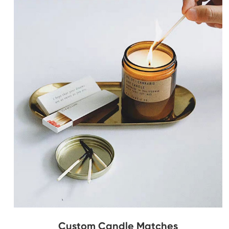
Custom Candle Matches