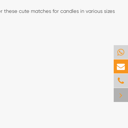
r these cute matches for candles in various sizes