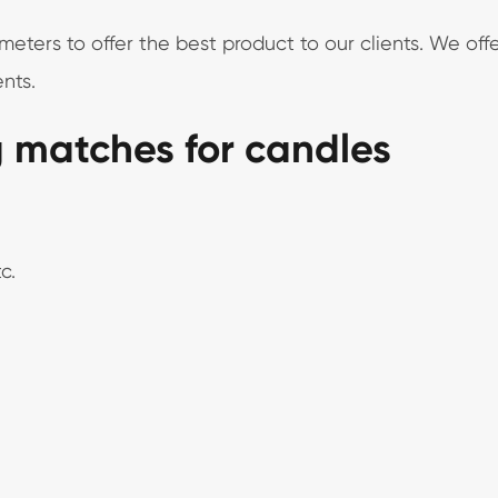
ers to offer the best product to our clients. We offe
nts.
g matches for candles
c.