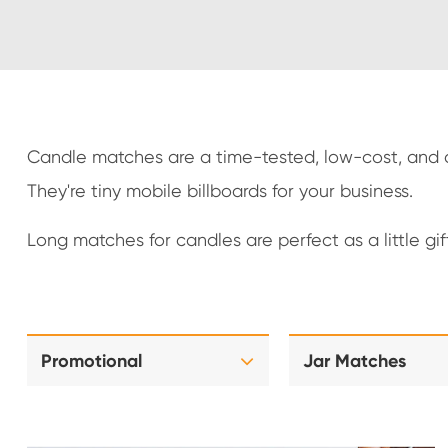
Candle matches are a time-tested, low-cost, and ch
They're tiny mobile billboards for your business.
Long matches for candles are perfect as a little gi
Promotional
Jar Matches