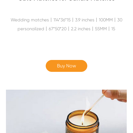
Wedding matches丨114*36*15丨3.9 inches丨100MM丨30
personalized丨67*50*20丨2.2 inches丨55MM丨15
Buy Now