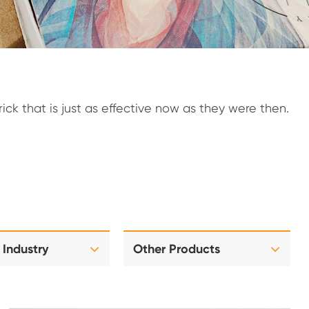
ck that is just as effective now as they were then.
 Industry
Other Products