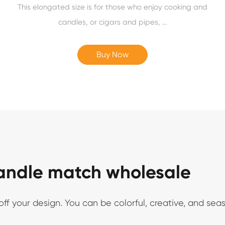
This elongated size is for those who enjoy cooking and
candles, or cigars and pipes, ...
Buy Now
candle match wholesale
 your design. You can be colorful, creative, and seaso