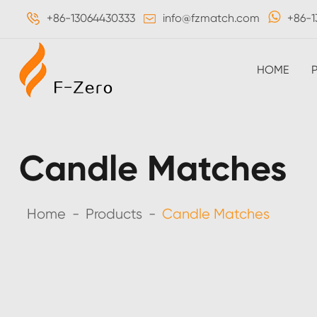
+86-13064430333
info@fzmatch.com
+86-1
HOME
Candle Matches
Home
Products
Candle Matches