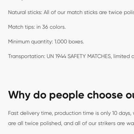
Natural sticks: All of our match sticks are twice pol
Match tips: in 36 colors.
Minimum quantity: 1.000 boxes.
Transportation: UN 1944 SAFETY MATCHES, limited q
Why do people choose o
Fast delivery time, production time is only 10 day
are all twice polished, and all of our strikers are w