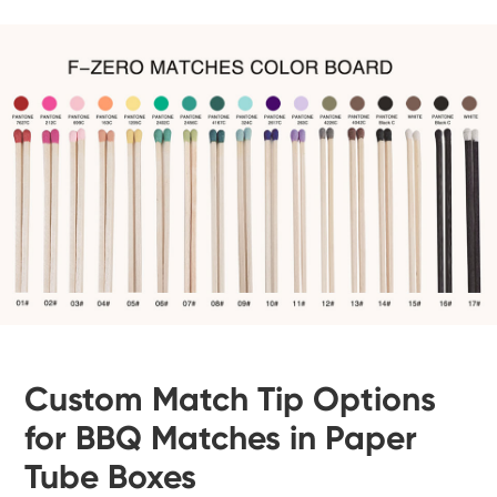
Custom Match Tip Options
for BBQ Matches in Paper
Tube Boxes