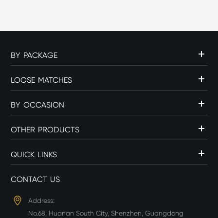
c...
BY PACKAGE
LOOSE MATCHES
BY OCCASION
OTHER PRODUCTS
QUICK LINKS
CONTACT US
Address:
No.68, Huanan South City, Shenzhen, Guangdong