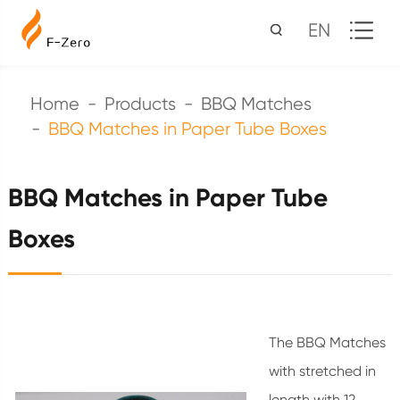
EN
Home
Products
BBQ Matches
BBQ Matches in Paper Tube Boxes
BBQ Matches in Paper Tube
Boxes
The BBQ Matches
with stretched in
length with 12