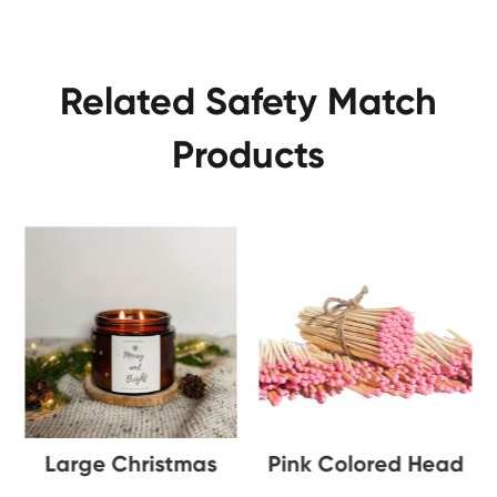
Related Safety Match
Products
le
Large Christmas
Pink Colored Head