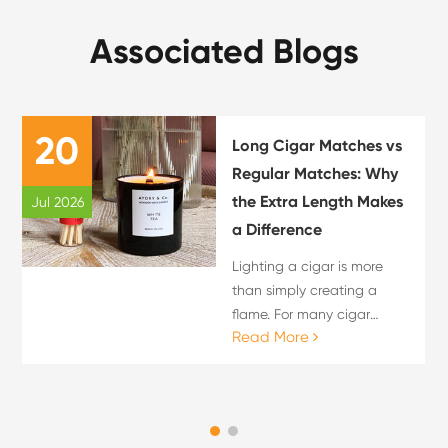
Associated Blogs
20
Long Cigar Matches vs
Regular Matches: Why
the Extra Length Makes
Jul 2026
a Difference
Lighting a cigar is more
than simply creating a
flame. For many cigar
Read More
enthusiasts, the lighting
process is an important
part of the overall cigar
experience. The choice of
flame source can influence