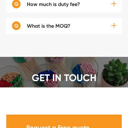
Q
How much is duty fee?
Q
What is the MOQ?
GET IN TOUCH
We offer a wide range of safety matches, get a quote
now!
Request a Free quote