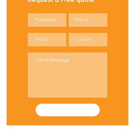
SUBMIT