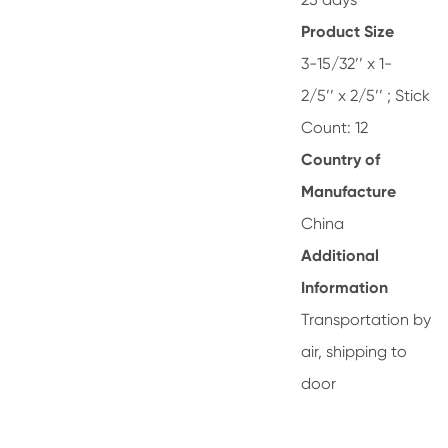
Product Size
3-15/32’’ x 1-
2/5’’ x 2/5’’ ; Stick
Count: 12
Country of
Manufacture
China
Additional
Information
Transportation by
air, shipping to
door