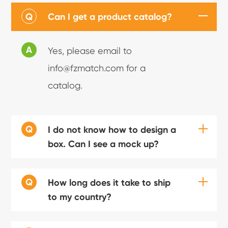
Q
Can I get a product catalog?
A
Yes, please email to
info@fzmatch.com for a
catalog.
Q
I do not know how to design a
box. Can I see a mock up?
Q
How long does it take to ship
to my country?