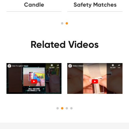
Candle
Safety Matches
Related Videos