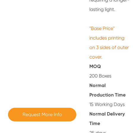
lasting light.
"Base Price"
includes printing
on 3 sides of outer
cover.
MOQ
200 Boxes
Normal
Production Time
15 Working Days
Normal Delivery
Request More Info
Time
25 days