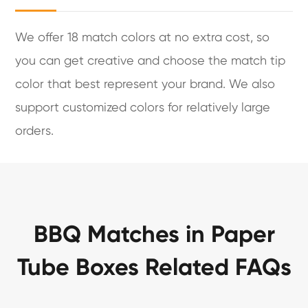
We offer 18 match colors at no extra cost, so
you can get creative and choose the match tip
color that best represent your brand. We also
support customized colors for relatively large
orders.
BBQ Matches in Paper
Tube Boxes Related FAQs