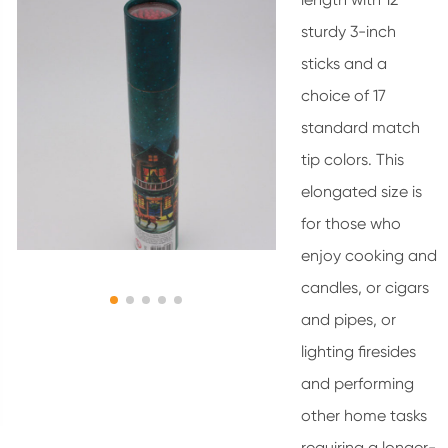
sturdy 3-inch
sticks and a
choice of 17
standard match
tip colors. This
elongated size is
for those who
enjoy cooking and
candles, or cigars
and pipes, or
lighting firesides
and performing
other home tasks
requiring a longer-