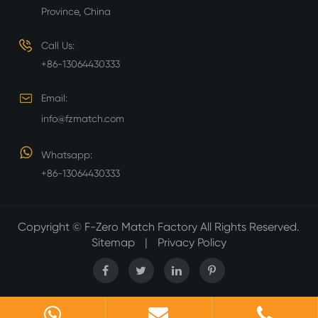
Province, China
Call Us:
+86-13064430333
Email:
info@fzmatch.com
Whatsapp:
+86-13064430333
Copyright ©
F-Zero Match Factory
All Rights Reserved.
Sitemap
|
Privacy Policy