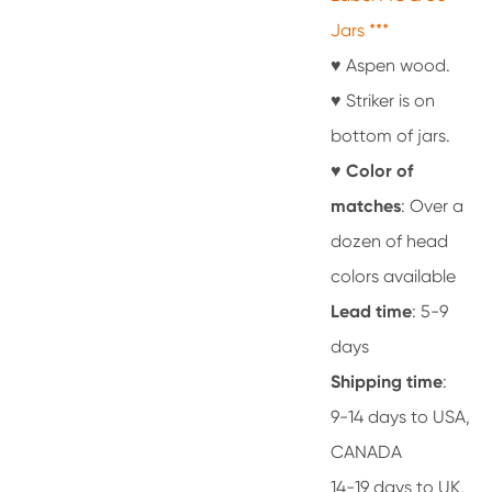
Jars ***
♥ Aspen wood.
♥ Striker is on
bottom of jars.
♥
Color of
matches
: Over a
dozen of head
colors available
Lead time
: 5-9
days
Shipping time
:
9-14 days to USA,
CANADA
14-19 days to UK,