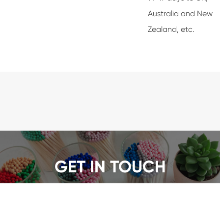
Australia and New
Zealand, etc.
GET IN TOUCH
We offer a wide range of safety matches, get a quote
now!