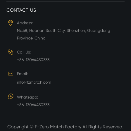
CONTACT US
Address:
No.68, Huanan South City, Shenzhen, Guangdong
Province, China
Call Us:
+86-13064430333
Email:
info@fzmatch.com
Whatsapp:
+86-13064430333
Copyright ©
F-Zero Match Factory
All Rights Reserved.