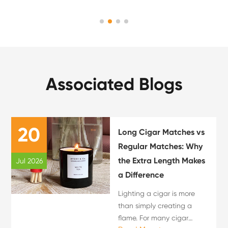
Associated Blogs
20
Long Cigar Matches vs
Regular Matches: Why
the Extra Length Makes
Jul 2026
a Difference
Lighting a cigar is more
than simply creating a
flame. For many cigar