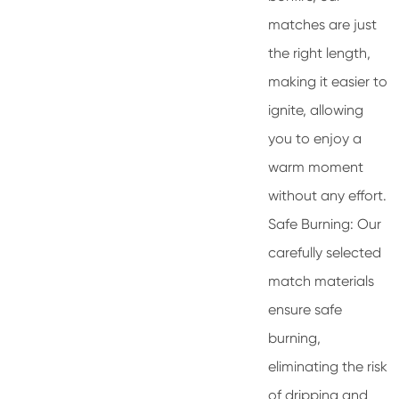
matches are just
the right length,
making it easier to
ignite, allowing
you to enjoy a
warm moment
without any effort.
Safe Burning: Our
carefully selected
match materials
ensure safe
burning,
eliminating the risk
of dripping and