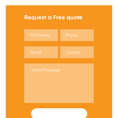
Request a Free quote
SUBMIT