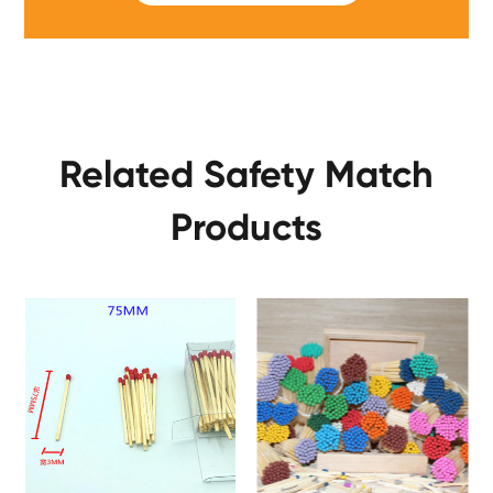
Related Safety Match
Products