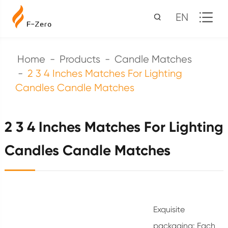
EN
Home
Products
Candle Matches
2 3 4 Inches Matches For Lighting
Candles Candle Matches
2 3 4 Inches Matches For Lighting
Candles Candle Matches
Exquisite
packaging: Each