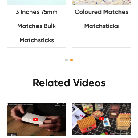
3 Inches 75mm
Coloured Matches
Matches Bulk
Matchsticks
Matchsticks
Related Videos