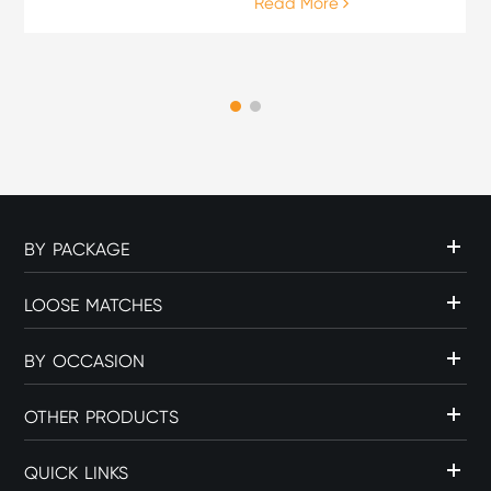
Read More
enthusiasts, the lighting
process is an important
part of the overall cigar
experience. The choice of
flame source can influence
c...
BY PACKAGE
LOOSE MATCHES
BY OCCASION
OTHER PRODUCTS
QUICK LINKS