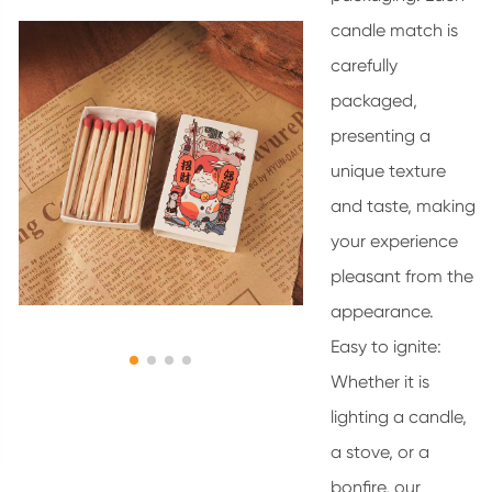
candle match is
carefully
packaged,
presenting a
unique texture
and taste, making
your experience
pleasant from the
appearance.
Easy to ignite:
Whether it is
lighting a candle,
a stove, or a
bonfire, our