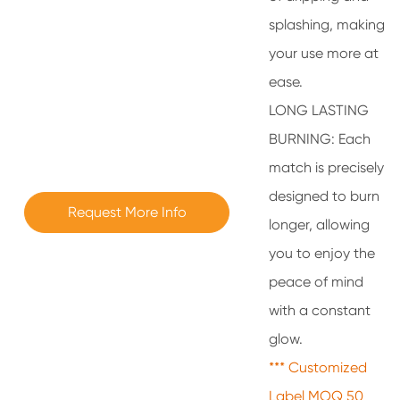
splashing, making
your use more at
ease.
LONG LASTING
BURNING: Each
match is precisely
designed to burn
Request More Info
longer, allowing
you to enjoy the
peace of mind
with a constant
glow.
*** Customized
Label MOQ 50