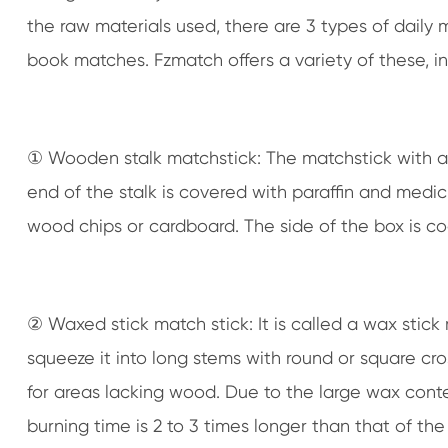
the raw materials used, there are 3 types of daily
book matches. Fzmatch offers a variety of these, 
① Wooden stalk matchstick: The matchstick with a 
end of the stalk is covered with paraffin and medicin
wood chips or cardboard. The side of the box is c
② Waxed stick match stick: It is called a wax stick
squeeze it into long stems with round or square c
for areas lacking wood. Due to the large wax conte
burning time is 2 to 3 times longer than that of the 