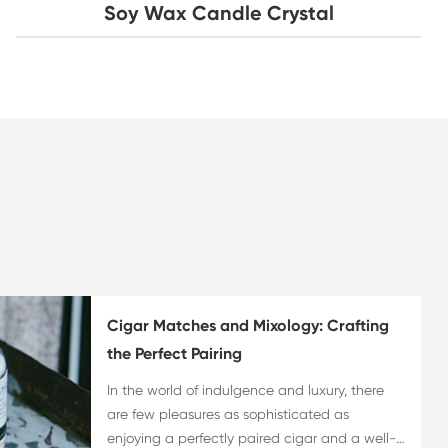
Soy Wax Candle Crystal
Cigar Matches and Mixology: Crafting
the Perfect Pairing
In the world of indulgence and luxury, there
are few pleasures as sophisticated as
enjoying a perfectly paired cigar and a well-