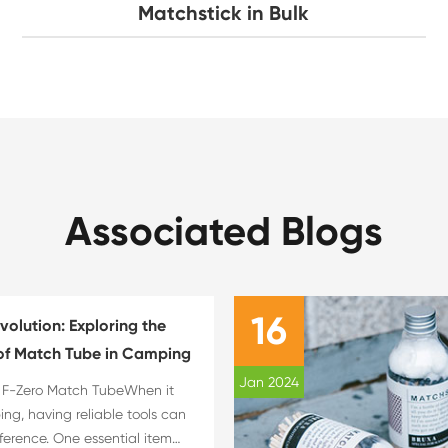
Matchstick in Bulk
Associated Blogs
16
evolution: Exploring the
f Match Tube in Camping
Jan 2024
e F-Zero Match TubeWhen it
g, having reliable tools can
fference. One essential item