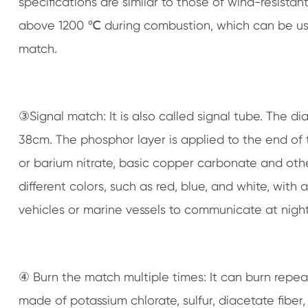
specifications are similar to those of wind-resist
above 1200 ℃ during combustion, which can be used 
match.
③Signal match: It is also called signal tube. The di
38cm. The phosphor layer is applied to the end of 
or barium nitrate, basic copper carbonate and other
different colors, such as red, blue, and white, with 
vehicles or marine vessels to communicate at night
④ Burn the match multiple times: It can burn repea
made of potassium chlorate, sulfur, diacetate fiber