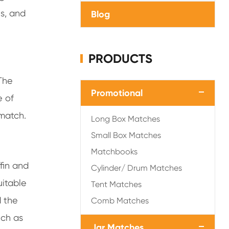
s, and
Blog
PRODUCTS
The
Promotional
e of
match.
Long Box Matches
Small Box Matches
Matchbooks
fin and
Cylinder/ Drum Matches
suitable
Tent Matches
d the
Comb Matches
uch as
Jar Matches