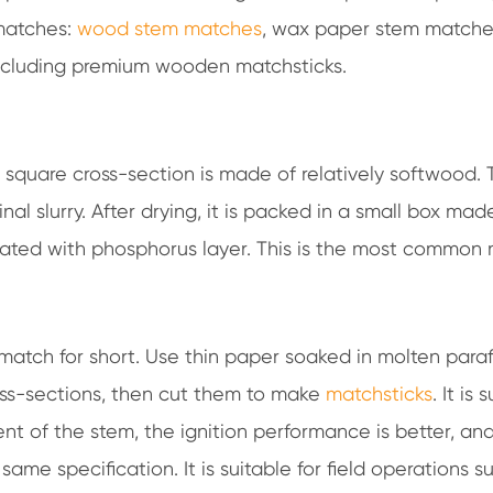
 matches:
wood stem matches
, wax paper stem matche
including premium wooden matchsticks.
square cross-section is made of relatively softwood. 
al slurry. After drying, it is packed in a small box mad
oated with phosphorus layer. This is the most common 
 match for short. Use thin paper soaked in molten paraf
ross-sections, then cut them to make
matchsticks
. It is 
nt of the stem, the ignition performance is better, an
same specification. It is suitable for field operations s