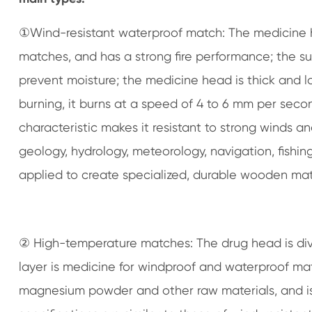
①Wind-resistant waterproof match: The medicine 
matches, and has a strong fire performance; the sur
prevent moisture; the medicine head is thick and 
burning, it burns at a speed of 4 to 6 mm per secon
characteristic makes it resistant to strong winds and
geology, hydrology, meteorology, navigation, fishin
applied to create specialized, durable wooden mat
② High-temperature matches: The drug head is divid
layer is medicine for windproof and waterproof mat
magnesium powder and other raw materials, and is 