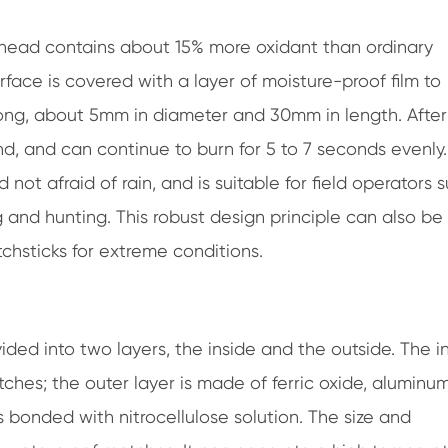
head contains about 15% more oxidant than ordinary
face is covered with a layer of moisture-proof film to
long, about 5mm in diameter and 30mm in length. After
d, and can continue to burn for 5 to 7 seconds evenly.
 not afraid of rain, and is suitable for field operators 
g and hunting. This robust design principle can also be
chsticks for extreme conditions.
ed into two layers, the inside and the outside. The i
ches; the outer layer is made of ferric oxide, aluminum
bonded with nitrocellulose solution. The size and