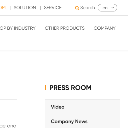
OOM
|
SOLUTION
|
SERVICE
|
Search
en
OP BY INDUSTRY
OTHER PRODUCTS
COMPANY
PRESS ROOM
Video
Company News
age and