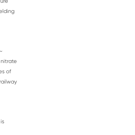
ture
elding
 ～
nitrate
es of
 railway
is