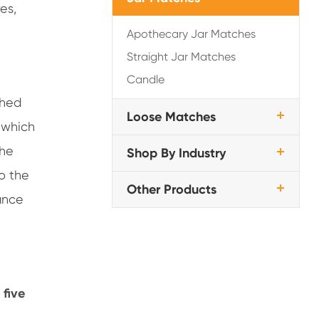
es,
Apothecary Jar Matches
Straight Jar Matches
Candle
ched
Loose Matches
 which
the
Shop By Industry
o the
Other Products
ance
 five