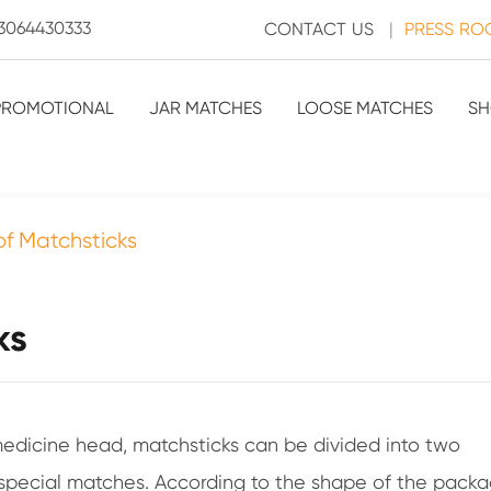
3064430333
CONTACT US
|
PRESS R
PROMOTIONAL
JAR MATCHES
LOOSE MATCHES
SH
 of Matchsticks
ks
edicine head, matchsticks can be divided into two
special matches. According to the shape of the pack