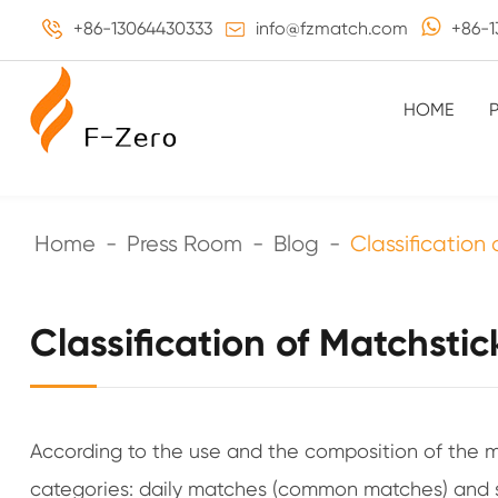
+86-13064430333
info@fzmatch.com
+86-1
HOME
Home
Press Room
Blog
Classification
Classification of Matchstic
According to the use and the composition of the m
categories: daily matches (common matches) and 