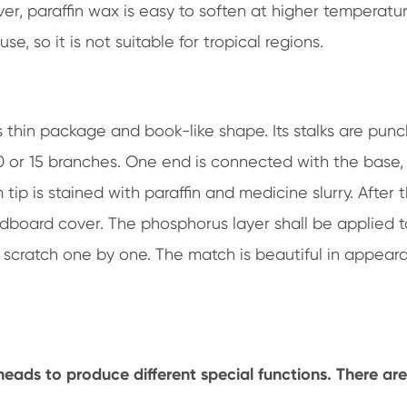
ver, paraffin wax is easy to soften at higher temperatur
se, so it is not suitable for tropical regions.
 thin package and book-like shape. Its stalks are pun
0 or 15 branches. One end is connected with the base,
ip is stained with paraffin and medicine slurry. After 
rdboard cover. The phosphorus layer shall be applied t
d scratch one by one. The match is beautiful in appear
eads to produce different special functions. There are