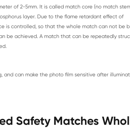
ameter of 2-5mm. It is called match core (no match ste
hosphorus layer. Due to the flame retardant effect of
nce is controlled, so that the whole match can not be b
can be achieved. A match that can be repeatedly stru
ed.
, and can make the photo film sensitive after illumina
ted Safety Matches Whol