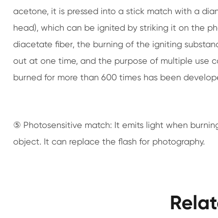
acetone, it is pressed into a stick match with a di
head), which can be ignited by striking it on the p
diacetate fiber, the burning of the igniting substa
out at one time, and the purpose of multiple use 
burned for more than 600 times has been develop
⑤ Photosensitive match: It emits light when burning
object. It can replace the flash for photography.
Rela