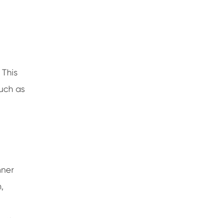
 This
such as
nner
,