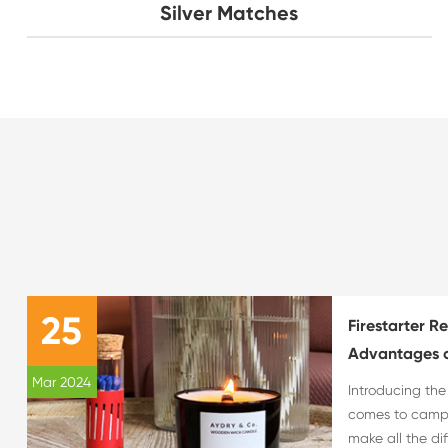
Silver Matches
25
Firestarter R
Advantages o
Mar 2024
Introducing th
comes to campin
make all the di