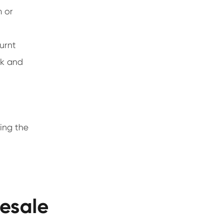
m or
urnt
ck and
ting the
esale