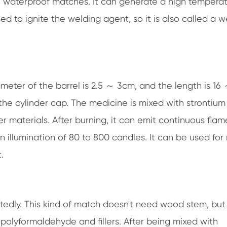
ant waterproof matches. It can generate a high tempera
to ignite the welding agent, so it is also called a w
ameter of the barrel is 2.5 ～ 3cm, and the length is 16
the cylinder cap. The medicine is mixed with strontium 
 materials. After burning, it can emit continuous flam
an illumination of 80 to 800 candles. It can be used for
.
tedly. This kind of match doesn't need wood stem, but 
, polyformaldehyde and fillers. After being mixed with