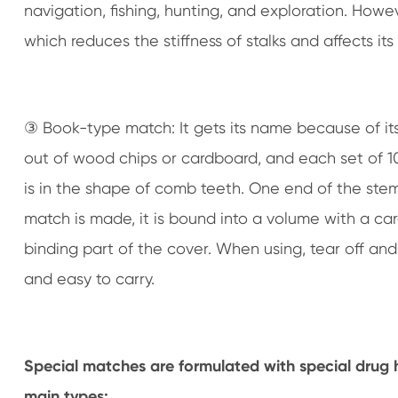
navigation, fishing, hunting, and exploration. Howe
which reduces the stiffness of stalks and affects its u
③ Book-type match: It gets its name because of its
out of wood chips or cardboard, and each set of 1
is in the shape of comb teeth. One end of the stem t
match is made, it is bound into a volume with a ca
binding part of the cover. When using, tear off an
and easy to carry.
Special matches are formulated with special drug h
main types: