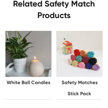
Related Safety Match
Products
White Ball Candles
Safety Matches
Stick Pack