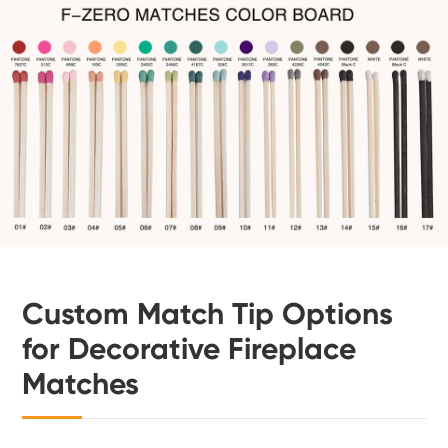
Custom Match Tip Options
for Decorative Fireplace
Matches