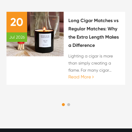
20
Long Cigar Matches vs
Regular Matches: Why
the Extra Length Makes
Jul 2026
a Difference
Lighting a cigar is more
than simply creating a
flame. For many cigar
Read More
enthusiasts, the lighting
process is an important
part of the overall cigar
experience. The choice of
flame source can influence
c...