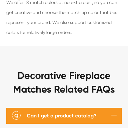
We offer 18 match colors at no extra cost, so you can
get creative and choose the match tip color that best
represent your brand. We also support customized
colors for relatively large orders.
Decorative Fireplace
Matches Related FAQs
Q
Can I get a product catalog?