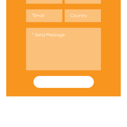
SUBMIT