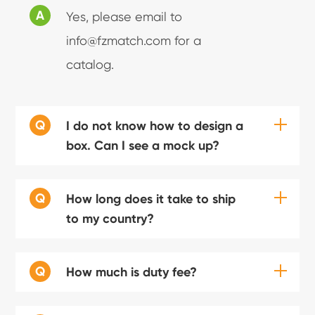
A
Yes, please email to
info@fzmatch.com for a
catalog.
Q
I do not know how to design a
box. Can I see a mock up?
Q
How long does it take to ship
to my country?
Q
How much is duty fee?