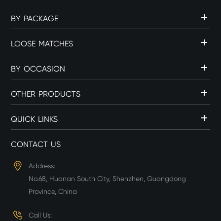
BY PACKAGE
LOOSE MATCHES
BY OCCASION
OTHER PRODUCTS
QUICK LINKS
CONTACT US
Address:
No.68, Huanan South City, Shenzhen, Guangdong
Province, China
Call Us: