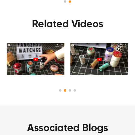
Related Videos
Associated Blogs