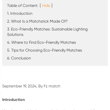
Table of Content
[
Hide
]
1. Introduction
2. What Is a Matchstick Made Of?
3. Eco-Friendly Matches: Sustainable Lighting
Solutions
4. Where to Find Eco-Friendly Matches
5. Tips for Choosing Eco-Friendly Matches
6. Conclusion
September 19, 2024, By Fz match
Introduction