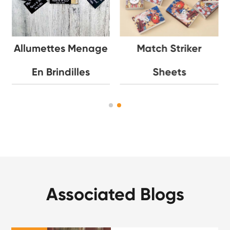
Allumettes Menage
Match Striker
En Brindilles
Sheets
Associated Blogs