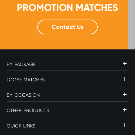
PROMOTION MATCHES
Contact Us
BY PACKAGE
LOOSE MATCHES
BY OCCASION
OTHER PRODUCTS
QUICK LINKS