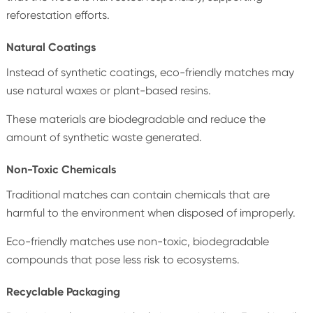
reforestation efforts.
Natural Coatings
Instead of synthetic coatings, eco-friendly matches may
use natural waxes or plant-based resins.
These materials are biodegradable and reduce the
amount of synthetic waste generated.
Non-Toxic Chemicals
Traditional matches can contain chemicals that are
harmful to the environment when disposed of improperly.
Eco-friendly matches use non-toxic, biodegradable
compounds that pose less risk to ecosystems.
Recyclable Packaging