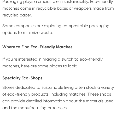
Packaging plays a crucial role in sustainability. Eco-friendly
matches come in recyclable boxes or wrappers made from
recycled paper.
Some companies are exploring compostable packaging
options to minimize waste.
Where to Find Eco-Friendly Matches
If you're interested in making a switch to eco-friendly
matches, here are some places to look:
Specialty Eco-Shops
Stores dedicated to sustainable living often stock a variety
of eco-friendly products, including matches. These shops
can provide detailed information about the materials used
and the manufacturing processes.