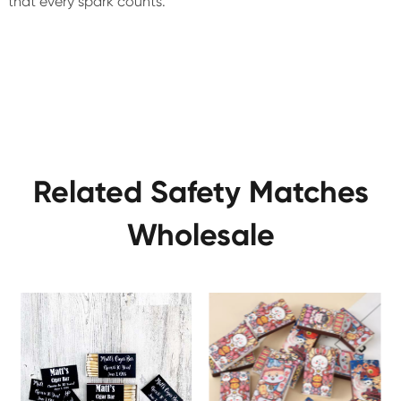
that every spark counts.
Related Safety Matches
Wholesale