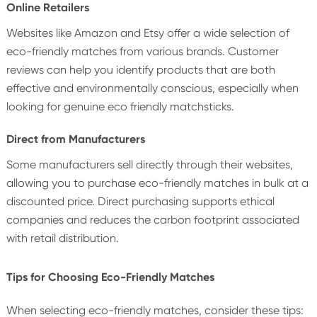
Online Retailers
Websites like Amazon and Etsy offer a wide selection of
eco-friendly matches from various brands. Customer
reviews can help you identify products that are both
effective and environmentally conscious, especially when
looking for genuine eco friendly matchsticks.
Direct from Manufacturers
Some manufacturers sell directly through their websites,
allowing you to purchase eco-friendly matches in bulk at a
discounted price. Direct purchasing supports ethical
companies and reduces the carbon footprint associated
with retail distribution.
Tips for Choosing Eco-Friendly Matches
When selecting eco-friendly matches, consider these tips: