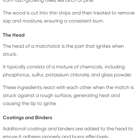
from fast-growing trees like birch or pine.
The wood is cut into thin strips and then treated to remove
sap and moisture, ensuring a consistent burn.
The Head
The head of a matchstick is the part that ignites when
struck.
It typically consists of a mixture of chemicals, including
phosphorus, sulfur, potassium chlorate, and glass powder.
These ingredients react with each other when the match is
struck against a rough surface, generating heat and
causing the tip to ignite.
Coatings and Binders
Additional coatings and binders are added to the head to
ensure it adheres properly and burns effectively.