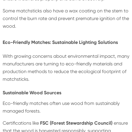
Some matchsticks also have a wax coating on the stem to
control the burn rate and prevent premature ignition of the
wood.
Eco-Friendly Matches: Sustainable Lighting Solutions
With growing concerns about environmental impact, many
manufacturers are turning to eco-friendly materials and
production methods to reduce the ecological footprint of
matchsticks.
Sustainable Wood Sources
Eco-friendly matches often use wood from sustainably
managed forests.
Certifications like
FSC (Forest Stewardship Council)
ensure
that the wood is harvested responsibly, supporting