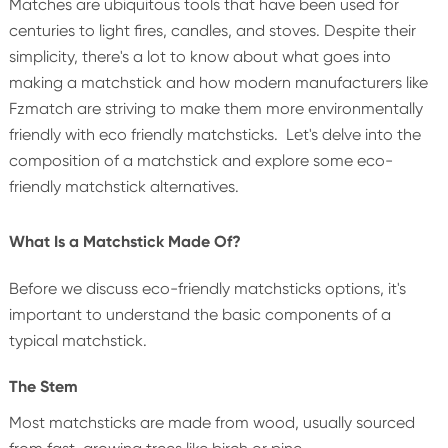
Matches are ubiquitous tools that have been used for
centuries to light fires, candles, and stoves. Despite their
simplicity, there's a lot to know about what goes into
making a matchstick and how modern manufacturers like
Fzmatch are striving to make them more environmentally
friendly with eco friendly matchsticks. Let's delve into the
composition of a matchstick and explore some eco-
friendly matchstick alternatives.
What Is a Matchstick Made Of?
Before we discuss eco-friendly matchsticks options, it's
important to understand the basic components of a
typical matchstick.
The Stem
Most matchsticks are made from wood, usually sourced