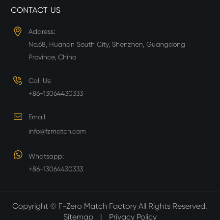
CONTACT US
Address:
No.68, Huanan South City, Shenzhen, Guangdong
Province, China
Call Us:
+86-13064430333
Email:
info@fzmatch.com
Whatsapp:
+86-13064430333
Copyright ©
F-Zero Match Factory
All Rights Reserved.
Sitemap
|
Privacy Policy