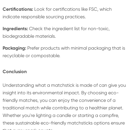
Certifications:
Look for certifications like FSC, which
indicate responsible sourcing practices.
Ingredients:
Check the ingredient list for non-toxic,
biodegradable materials.
Packaging:
Prefer products with minimal packaging that is
recyclable or compostable.
Conclusion
Understanding what a matchstick is made of can give you
insight into its environmental impact. By choosing eco-
friendly matches, you can enjoy the convenience of a
traditional match while contributing to a healthier planet.
Whether you're lighting a candle or starting a campfire,
these sustainable eco-friendly matchsticks options ensure