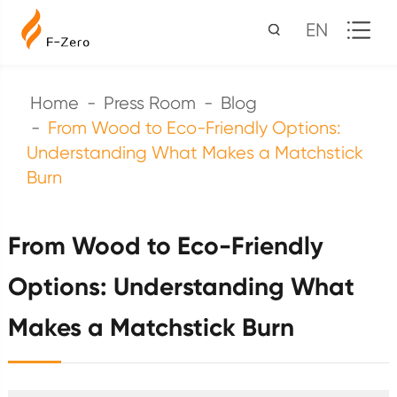
EN
Home
Press Room
Blog
From Wood to Eco-Friendly Options:
Understanding What Makes a Matchstick
Burn
From Wood to Eco-Friendly
Options: Understanding What
Makes a Matchstick Burn