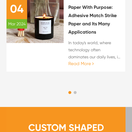
04
Paper With Purpose:
Adhesive Match Strike
Paper and Its Many
Mar 2024
Applications
In today's world, where
technology often
dominates our daily lives, it
Read More
is refreshing to find
innovative uses for
traditional materials. One
such material is adhesive
match strike paper, which
offe...
CUSTOM SHAPED