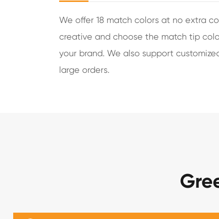
We offer 18 match colors at no extra co
creative and choose the match tip colo
your brand. We also support customized 
large orders.
Gre