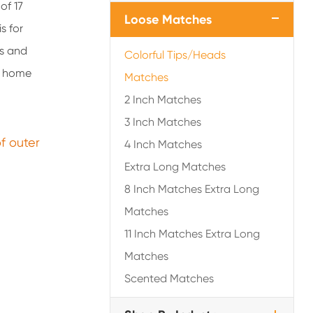
of 17
Loose Matches
s for
rs and
Colorful Tips/Heads
er home
Matches
2 Inch Matches
3 Inch Matches
of outer
4 Inch Matches
Extra Long Matches
8 Inch Matches Extra Long
Matches
11 Inch Matches Extra Long
Matches
Scented Matches