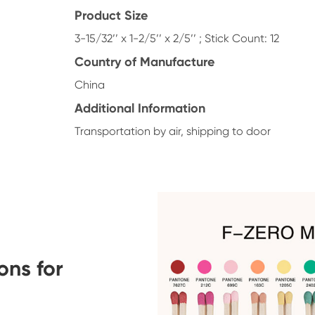
Product Size
3-15/32’’ x 1-2/5’’ x 2/5’’ ; Stick Count: 12
Country of Manufacture
China
Additional Information
Transportation by air, shipping to door
ons for