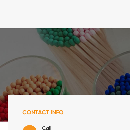
CONTACT INFO
Call