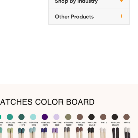
Shop By Industry
Other Products