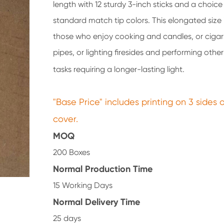
length with 12 sturdy 3-inch sticks and a choice 
standard match tip colors. This elongated size i
those who enjoy cooking and candles, or ciga
pipes, or lighting firesides and performing oth
tasks requiring a longer-lasting light.
"Base Price" includes printing on 3 sides 
cover.
MOQ
200 Boxes
Normal Production Time
15 Working Days
Normal Delivery Time
25 days