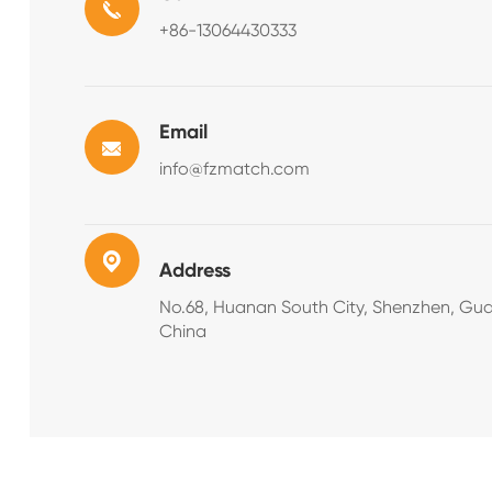
+86-13064430333
Email
info@fzmatch.com
Address
No.68, Huanan South City, Shenzhen, Gu
China