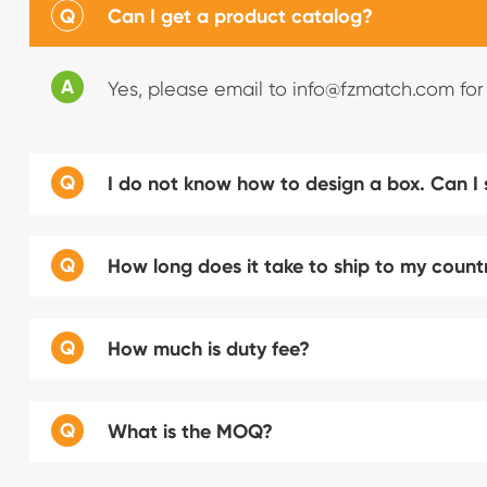
Q
Can I get a product catalog?
A
Yes, please email to info@fzmatch.com for
Q
I do not know how to design a box. Can I
Q
How long does it take to ship to my count
Q
How much is duty fee?
Q
What is the MOQ?