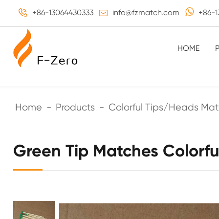
+86-13064430333
info@fzmatch.com
+86-1
HOME
Home
Products
Colorful Tips/Heads Ma
Green Tip Matches Colorf