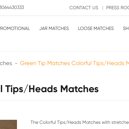
3064430333
CONTACT US
|
PRESS R
PROMOTIONAL
JAR MATCHES
LOOSE MATCHES
SH
tches
Green Tip Matches Colorful Tips/Heads 
ul Tips/Heads Matches
The Colorful Tips/Heads Matches with stretche