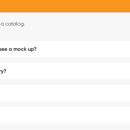
 a catalog.
 see a mock up?
ry?