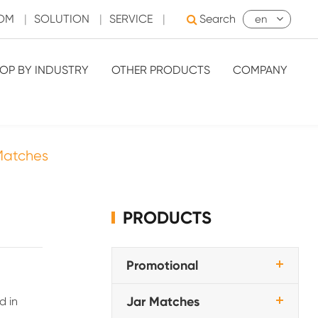
OOM
|
SOLUTION
|
SERVICE
|
Search
en
OP BY INDUSTRY
OTHER PRODUCTS
COMPANY
Matches
PRODUCTS
Promotional
Jar Matches
d in