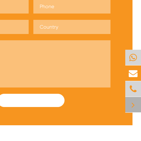
SUBMIT