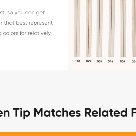
st, so you can get
r that best represent
colors for relatively
en Tip Matches Related 