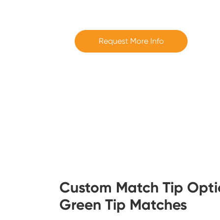
Request More Info
Custom Match Tip Opti
Green Tip Matches