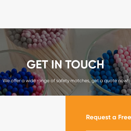
GET IN TOUCH
We offer a wide range of safety matches, get a quote now!
Request a Fre