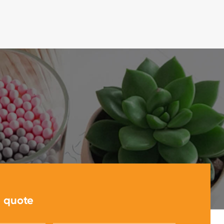
e quote