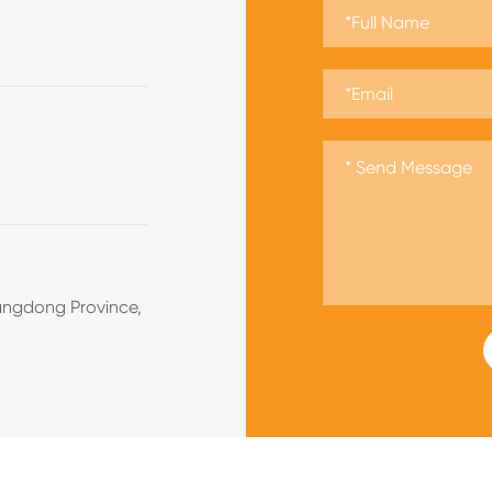
angdong Province,