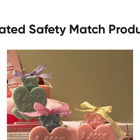
ated Safety Match Prod