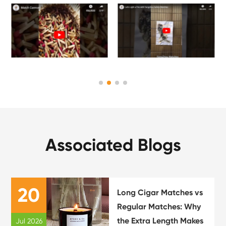
Associated Blogs
20
Long Cigar Matches vs
Regular Matches: Why
the Extra Length Makes
Jul 2026