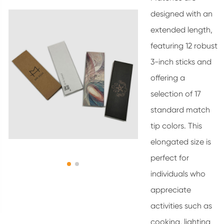
designed with an
extended length,
featuring 12 robust
3-inch sticks and
offering a
selection of 17
standard match
tip colors. This
elongated size is
perfect for
individuals who
appreciate
activities such as
cooking, lighting