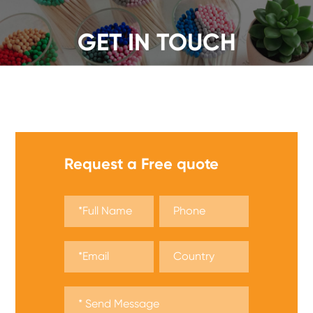
GET IN TOUCH
We offer a wide range of safety matches, get a quote
now!
Request a Free quote