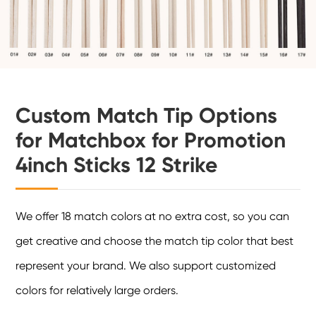
Custom Match Tip Options
for Matchbox for Promotion
4inch Sticks 12 Strike
We offer 18 match colors at no extra cost, so you can
get creative and choose the match tip color that best
represent your brand. We also support customized
colors for relatively large orders.