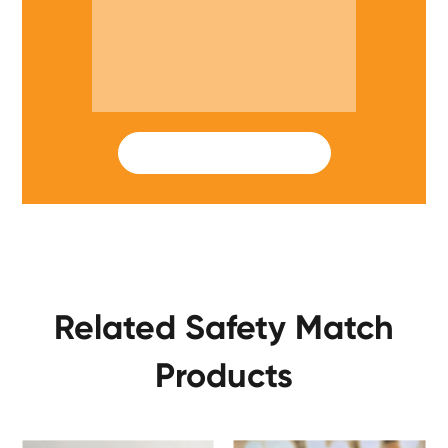
SUBMIT
Related Safety Match
Products