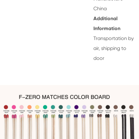
China
Additional
Information
Transportation by
air, shipping to
door