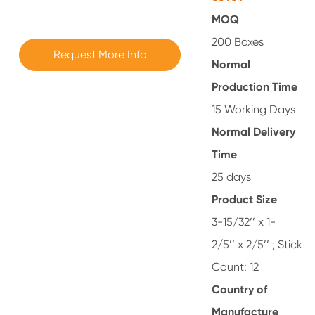
MOQ
200 Boxes
Request More Info
Normal
Production Time
15 Working Days
Normal Delivery
Time
25 days
Product Size
3-15/32’’ x 1-
2/5’’ x 2/5’’ ; Stick
Count: 12
Country of
Manufacture