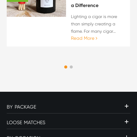
a Difference
Lighting a cigar is more
than simply creating a
flame. For many cigar
Read More
enthusiasts, the lighting
process is an important
part of the overall cigar
experience. The choice of
flame source can influence
c...
BY PACKAGE
LOOSE MATCHES