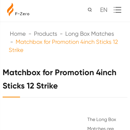
EN
Home
Products
Long Box Matches
Matchbox for Promotion 4inch Sticks 12
Strike
Matchbox for Promotion 4inch
Sticks 12 Strike
The Long Box
Matches are