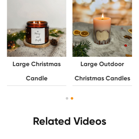
Large Christmas
Large Outdoor
Candle
Christmas Candles
Related Videos