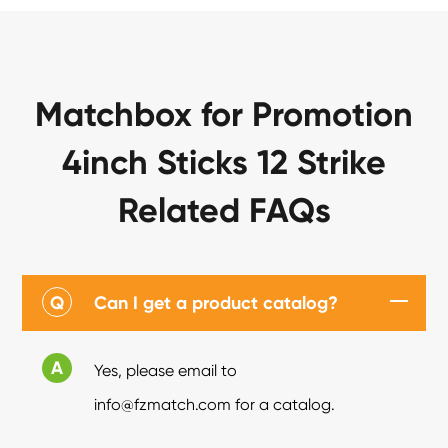
Matchbox for Promotion
4inch Sticks 12 Strike
Related FAQs
Q
Can I get a product catalog?
A
Yes, please email to
info@fzmatch.com for a catalog.