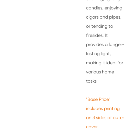
candles, enjoying
cigars and pipes,
or tending to
firesides. It
provides a longer-
lasting light,
making it ideal for
various home
tasks
"Base Price"
includes printing
on 3 sides of outer
cover.