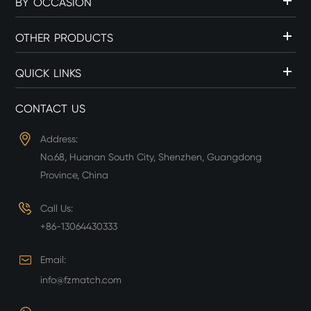
BY OCCASION
OTHER PRODUCTS
QUICK LINKS
CONTACT US
Address:
No.68, Huanan South City, Shenzhen, Guangdong
Province, China
Call Us:
+86-13064430333
Email:
info@fzmatch.com