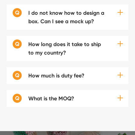
Q
I do not know how to design a
box. Can I see a mock up?
Q
How long does it take to ship
to my country?
Q
How much is duty fee?
Q
What is the MOQ?