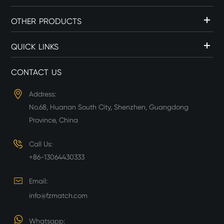
OTHER PRODUCTS
QUICK LINKS
CONTACT US
Address:
No.68, Huanan South City, Shenzhen, Guangdong
Province, China
Call Us:
+86-13064430333
Email:
info@fzmatch.com
Whatsapp: