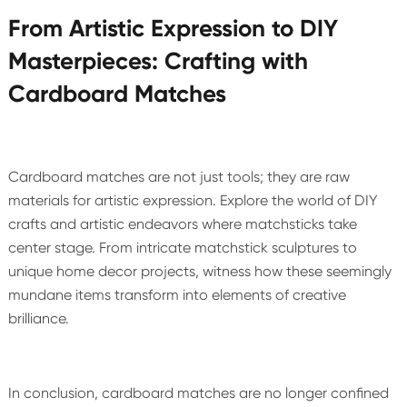
From Artistic Expression to DIY
Masterpieces: Crafting with
Cardboard Matches
Cardboard matches are not just tools; they are raw
materials for artistic expression. Explore the world of DIY
crafts and artistic endeavors where matchsticks take
center stage. From intricate matchstick sculptures to
unique home decor projects, witness how these seemingly
mundane items transform into elements of creative
brilliance.
In conclusion, cardboard matches are no longer confined