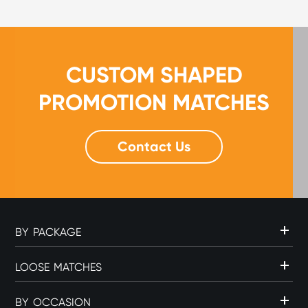
for...
CUSTOM SHAPED
PROMOTION MATCHES
Contact Us
BY PACKAGE
LOOSE MATCHES
BY OCCASION