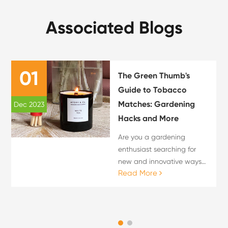
Associated Blogs
01
The Green Thumb's
Guide to Tobacco
Matches: Gardening
Dec 2023
M
Hacks and More
Are you a gardening
enthusiast searching for
new and innovative ways
Read More
to nurture your plants? Look
no further! In this
comprehensive guide, we
will introduce you to a tried
and tested secret weapon