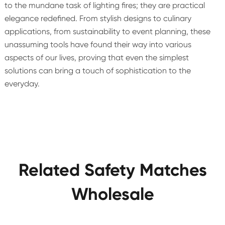
to the mundane task of lighting fires; they are practical
elegance redefined. From stylish designs to culinary
applications, from sustainability to event planning, these
unassuming tools have found their way into various
aspects of our lives, proving that even the simplest
solutions can bring a touch of sophistication to the
everyday.
Related Safety Matches
Wholesale