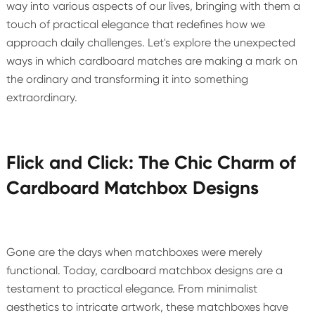
way into various aspects of our lives, bringing with them a
touch of practical elegance that redefines how we
approach daily challenges. Let's explore the unexpected
ways in which cardboard matches are making a mark on
the ordinary and transforming it into something
extraordinary.
Flick and Click: The Chic Charm of
Cardboard Matchbox Designs
Gone are the days when matchboxes were merely
functional. Today, cardboard matchbox designs are a
testament to practical elegance. From minimalist
aesthetics to intricate artwork, these matchboxes have