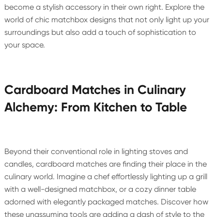
become a stylish accessory in their own right. Explore the
world of chic matchbox designs that not only light up your
surroundings but also add a touch of sophistication to
your space.
Cardboard Matches in Culinary
Alchemy: From Kitchen to Table
Beyond their conventional role in lighting stoves and
candles, cardboard matches are finding their place in the
culinary world. Imagine a chef effortlessly lighting up a grill
with a well-designed matchbox, or a cozy dinner table
adorned with elegantly packaged matches. Discover how
these unassuming tools are adding a dash of style to the