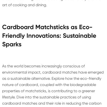
art of cooking and dining.
Cardboard Matchsticks as Eco-
Friendly Innovations: Sustainable
Sparks
As the world becomes increasingly conscious of
environmental impact, cardboard matches have emerged
as a sustainable alternative. Explore how the eco-friendly
nature of cardboard, coupled with the biodegradable
properties of matchsticks, is contributing to a greener
lifestyle. Dive into the sustainable practices of using
cardboard matches and their role in reducing the carbon