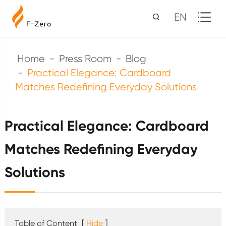
EN
Home
Press Room
Blog
Practical Elegance: Cardboard
Matches Redefining Everyday Solutions
Practical Elegance: Cardboard
Matches Redefining Everyday
Solutions
Table of Content
[
Hide
]