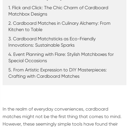
1. Flick and Click: The Chic Charm of Cardboard
Matchbox Designs
2. Cardboard Matches in Culinary Alchemy: From
Kitchen to Table
3. Cardboard Matchsticks as Eco-Friendly
Innovations: Sustainable Sparks
4. Event Planning with Flare: Stylish Matchboxes for
Special Occasions
5. From Artistic Expression to DIY Masterpieces:
Crafting with Cardboard Matches
In the realm of everyday conveniences, cardboard
matches might not be the first thing that comes to mind.
However, these seemingly simple tools have found their