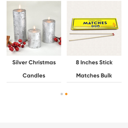
Silver Christmas
8 Inches Stick
Candles
Matches Bulk