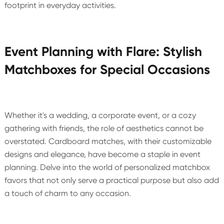
footprint in everyday activities.
Event Planning with Flare: Stylish
Matchboxes for Special Occasions
Whether it's a wedding, a corporate event, or a cozy
gathering with friends, the role of aesthetics cannot be
overstated. Cardboard matches, with their customizable
designs and elegance, have become a staple in event
planning. Delve into the world of personalized matchbox
favors that not only serve a practical purpose but also add
a touch of charm to any occasion.