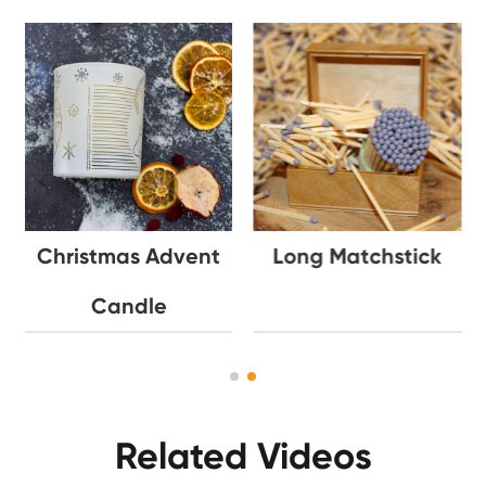
Christmas Advent
Long Matchstick
Candle
Related Videos