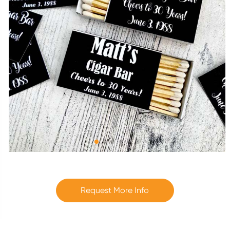
Request More Info