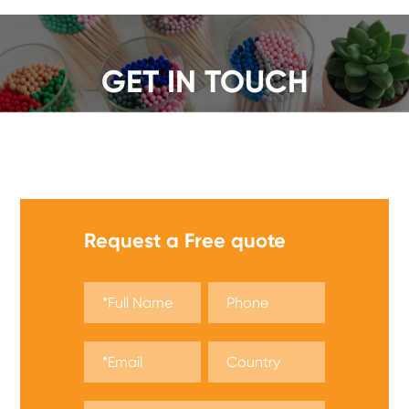
GET IN TOUCH
We offer a wide range of safety matches, get a quote
now!
Request a Free quote