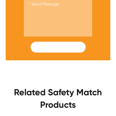
SUBMIT
Related Safety Match
Products