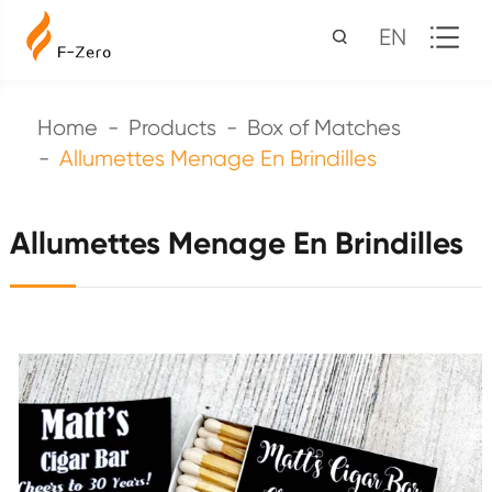
EN
Home
Products
Box of Matches
Allumettes Menage En Brindilles
Allumettes Menage En Brindilles