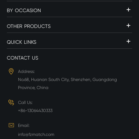
BY OCCASION
OTHER PRODUCTS
QUICK LINKS
CONTACT US
Address:
No.68, Huanan South City, Shenzhen, Guangdong
Province, China
Call Us:
+86-13064430333
Email:
info@fzmatch.com