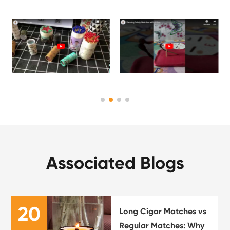
Associated Blogs
20
Long Cigar Matches vs
Regular Matches: Why