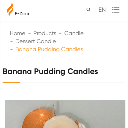
EN
Home
Products
Candle
Dessert Candle
Banana Pudding Candles
Banana Pudding Candles