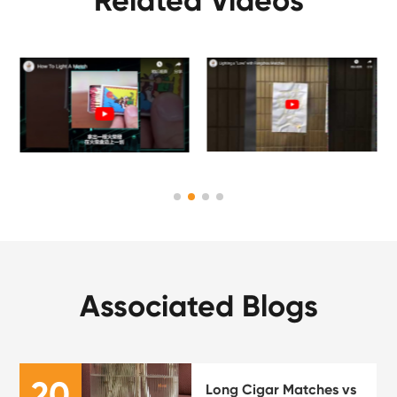
Related Videos
Associated Blogs
20
Long Cigar Matches vs