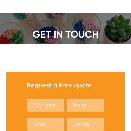
GET IN TOUCH
We offer a wide range of safety matches, get a quote
now!
Request a Free quote