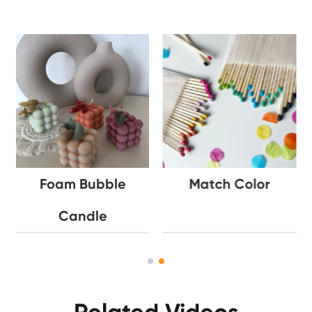
Foam Bubble
Match Color
Candle