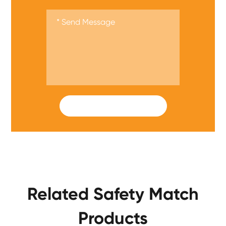
SUBMIT
Related Safety Match
Products