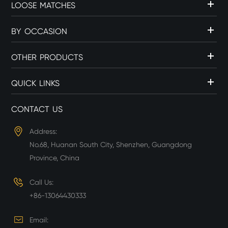
LOOSE MATCHES
BY OCCASION
OTHER PRODUCTS
QUICK LINKS
CONTACT US
Address:
No.68, Huanan South City, Shenzhen, Guangdong
Province, China
Call Us:
+86-13064430333
Email: