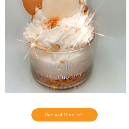
Request More Info