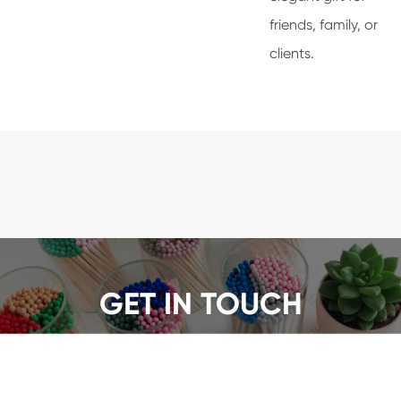
friends, family, or
clients.
GET IN TOUCH
We offer a wide range of safety matches, get a quote
now!