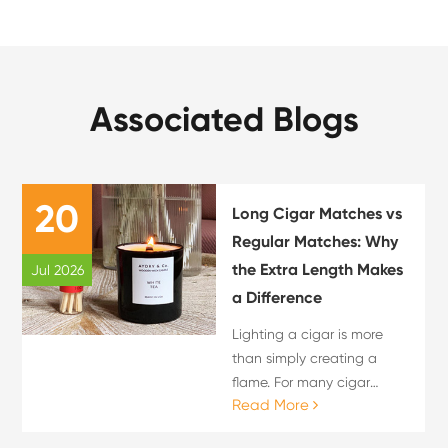
Associated Blogs
20
Long Cigar Matches vs
Regular Matches: Why
the Extra Length Makes
Jul 2026
a Difference
Lighting a cigar is more
than simply creating a
flame. For many cigar
Read More
enthusiasts, the lighting
process is an important