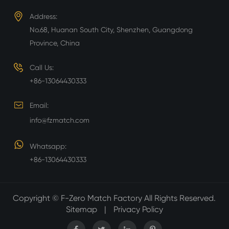
Address:
No.68, Huanan South City, Shenzhen, Guangdong
Province, China
Call Us:
+86-13064430333
Email:
info@fzmatch.com
Whatsapp:
+86-13064430333
Copyright ©
F-Zero Match Factory
All Rights Reserved.
Sitemap
|
Privacy Policy