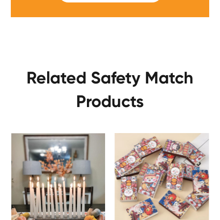
Related Safety Match
Products