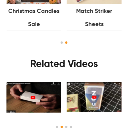
Christmas Candles
Match Striker
Sale
Sheets
Related Videos