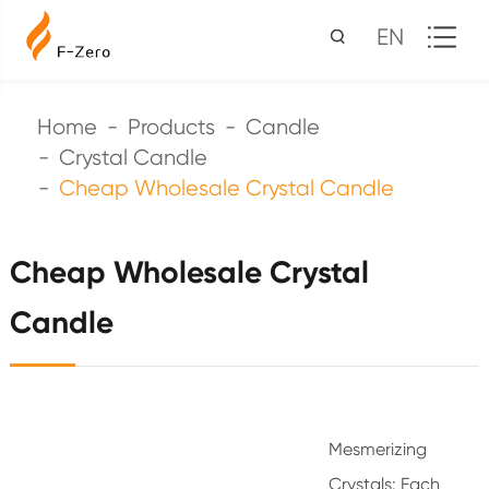
EN
Home
Products
Candle
Crystal Candle
Cheap Wholesale Crystal Candle
Cheap Wholesale Crystal
Candle
Mesmerizing
Crystals: Each