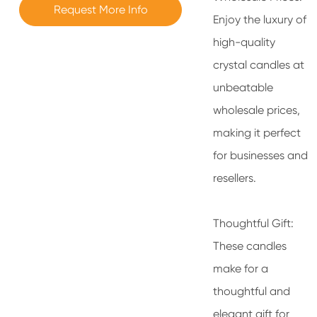
Request More Info
Enjoy the luxury of
high-quality
crystal candles at
unbeatable
wholesale prices,
making it perfect
for businesses and
resellers.
Thoughtful Gift:
These candles
make for a
thoughtful and
elegant gift for