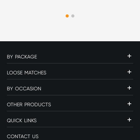
part of the overall cigar
experience. The choice of
flame source can influence
c...
BY PACKAGE
LOOSE MATCHES
BY OCCASION
OTHER PRODUCTS
QUICK LINKS
CONTACT US