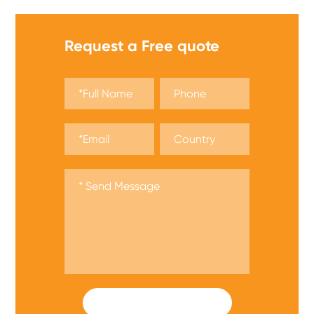
Request a Free quote
SUBMIT