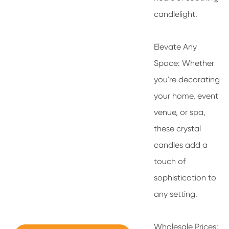
candlelight.
Elevate Any
Space: Whether
you're decorating
your home, event
venue, or spa,
these crystal
candles add a
touch of
sophistication to
any setting.
Wholesale Prices: