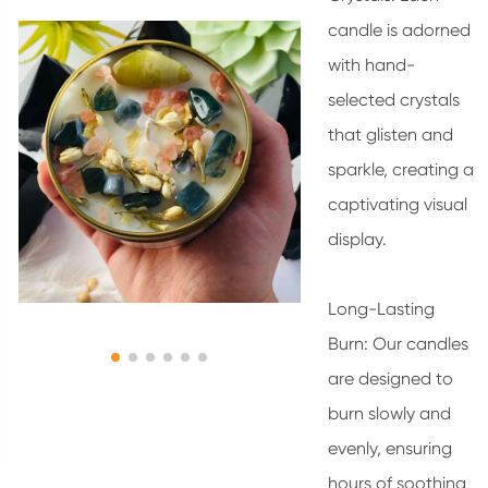
candle is adorned
with hand-
selected crystals
that glisten and
sparkle, creating a
captivating visual
display.
Long-Lasting
Burn: Our candles
are designed to
burn slowly and
evenly, ensuring
hours of soothing