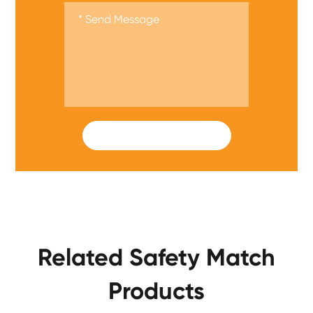
SUBMIT
Related Safety Match
Products