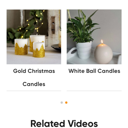
Gold Christmas
White Ball Candles
Candles
Related Videos