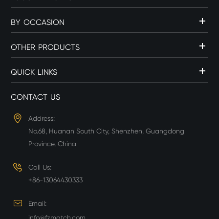
BY OCCASION
OTHER PRODUCTS
QUICK LINKS
CONTACT US
Address:
No.68, Huanan South City, Shenzhen, Guangdong
Province, China
Call Us:
+86-13064430333
Email:
info@fzmatch.com