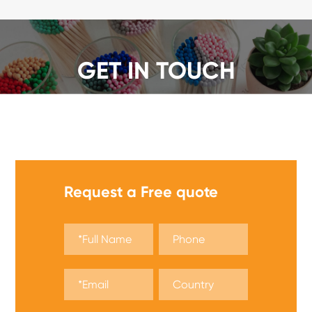
GET IN TOUCH
We offer a wide range of safety matches, get a quote
now!
Request a Free quote