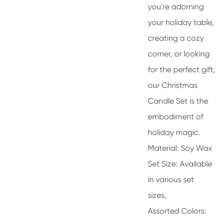
you're adorning
your holiday table,
creating a cozy
corner, or looking
for the perfect gift,
our Christmas
Candle Set is the
embodiment of
holiday magic.
Material: Soy Wax
Set Size: Available
in various set
sizes,
Assorted Colors: