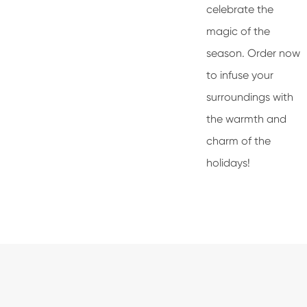
celebrate the
magic of the
season. Order now
to infuse your
surroundings with
the warmth and
charm of the
holidays!