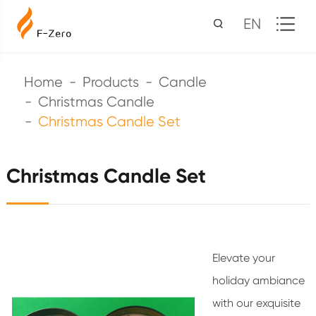
EN
Home
Products
Candle
Christmas Candle
Christmas Candle Set
Christmas Candle Set
Elevate your
holiday ambiance
with our exquisite