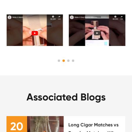
Associated Blogs
20
Long Cigar Matches vs