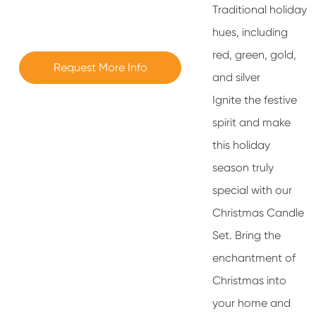
Traditional holiday
hues, including
red, green, gold,
Request More Info
and silver
Ignite the festive
spirit and make
this holiday
season truly
special with our
Christmas Candle
Set. Bring the
enchantment of
Christmas into
your home and