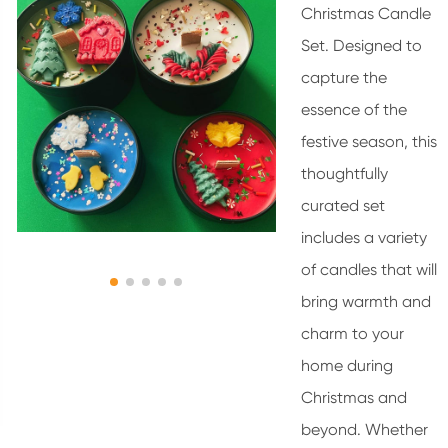
Christmas Candle
Set. Designed to
capture the
essence of the
festive season, this
thoughtfully
curated set
includes a variety
of candles that will
bring warmth and
charm to your
home during
Christmas and
beyond. Whether