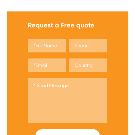
Request a Free quote