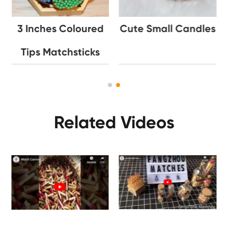
3 Inches Coloured
Cute Small Candles
Tips Matchsticks
Related Videos