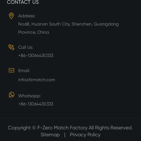
CONTACT US
Address:
No.68, Huanan South City, Shenzhen, Guangdong
Province, China
Call Us:
+86-13064430333
Email:
info@fzmatch.com
Whatsapp:
+86-13064430333
Copyright ©
F-Zero Match Factory
All Rights Reserved.
Sitemap
|
Privacy Policy