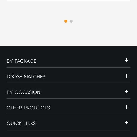
part of the overall cigar
experience. The choice of
flame source can influence
c...
BY PACKAGE
LOOSE MATCHES
BY OCCASION
OTHER PRODUCTS
QUICK LINKS