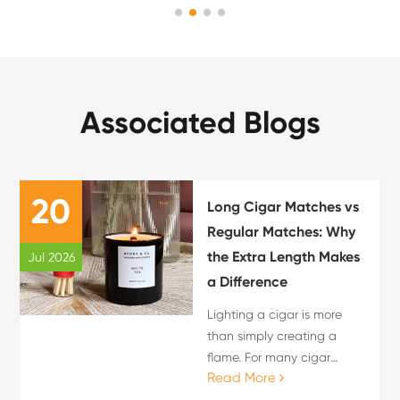
Associated Blogs
20
Long Cigar Matches vs
Regular Matches: Why
the Extra Length Makes
Jul 2026
a Difference
Lighting a cigar is more
than simply creating a
flame. For many cigar
Read More
enthusiasts, the lighting
process is an important