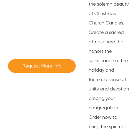
the solemn beauty
of Christmas
Church Candles.
Create a sacred
atmosphere that
honors the
significance of the
Request More Info
holiday and
fosters a sense of
unity and devotion
among your
congregation.
Order now to
bring the spiritual