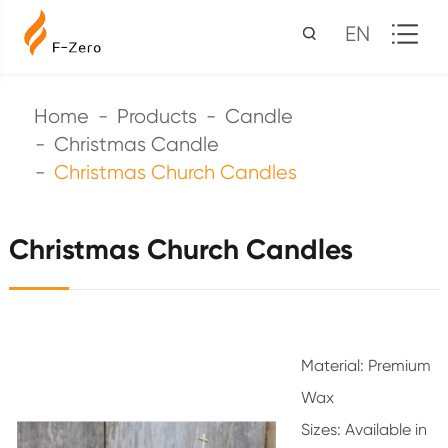
EN
Home
Products
Candle
Christmas Candle
Christmas Church Candles
Christmas Church Candles
Material: Premium
Wax
Sizes: Available in