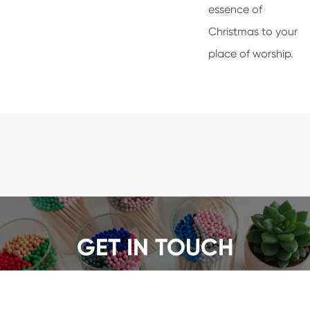
essence of
Christmas to your
place of worship.
GET IN TOUCH
We offer a wide range of safety matches, get a quote
now!