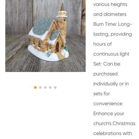
various heights
and diameters
Burn Time: Long-
lasting, providing
hours of
continuous light
Set: Can be
purchased
individually or in
sets for
convenience
Enhance your
church's Christmas
celebrations with