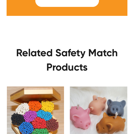
SUBMIT
Related Safety Match
Products