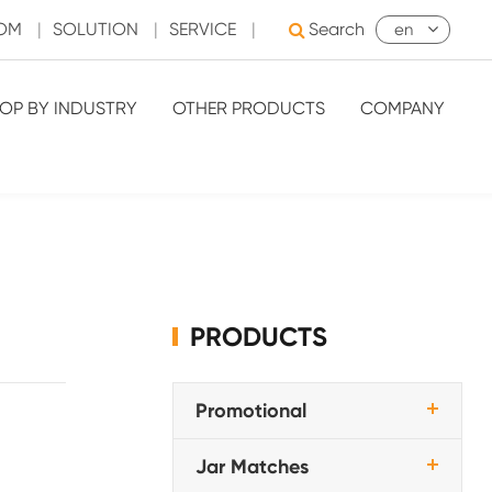
OOM
|
SOLUTION
|
SERVICE
|
Search
en
OP BY INDUSTRY
OTHER PRODUCTS
COMPANY
PRODUCTS
Promotional
Jar Matches