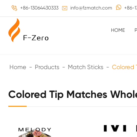
+86-13064430333
info@fzmatch.com
+86-1
HOME
Home
Products
Match Sticks
Colored 
Colored Tip Matches Whol