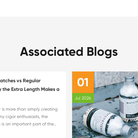
Associated Blogs
01
atches vs Regular
 the Extra Length Makes a
Jul 2026
r is more than simply creating
ny cigar enthusiasts, the
 is an important part of the
xperience. The choice of flame