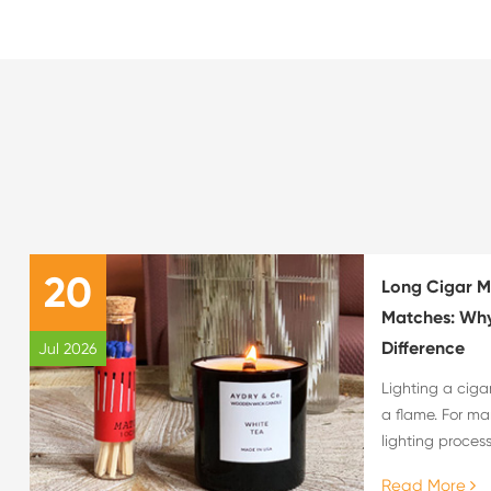
20
Long Cigar M
Matches: Why
Difference
Jul 2026
Lighting a ciga
a flame. For ma
lighting process
overall cigar e
Read More