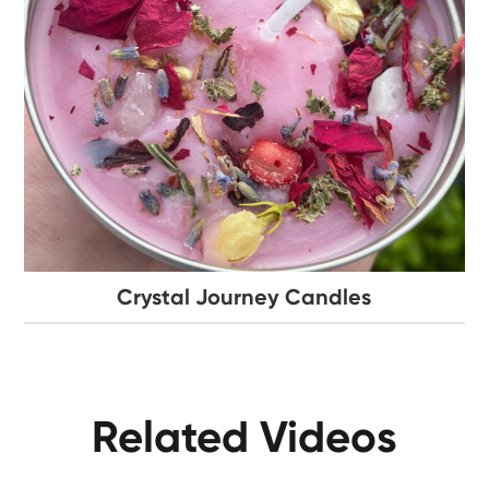
Crystal Journey Candles
Related Videos