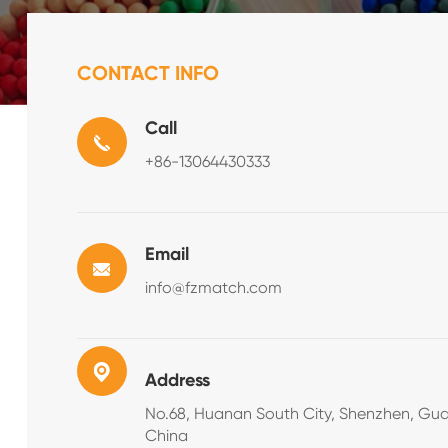
CONTACT INFO
Call
+86-13064430333
Email
info@fzmatch.com
Address
No.68, Huanan South City, Shenzhen, Gu
China