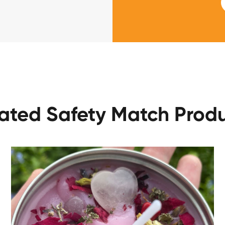
ated Safety Match Prod