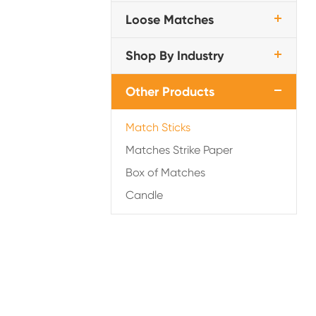
Loose Matches
Shop By Industry
Other Products
Match Sticks
Matches Strike Paper
Box of Matches
Candle