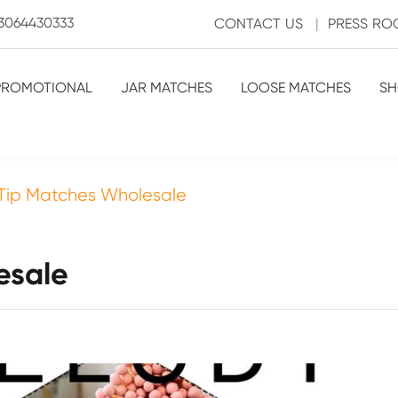
3064430333
CONTACT US
|
PRESS R
PROMOTIONAL
JAR MATCHES
LOOSE MATCHES
SH
Tip Matches Wholesale
esale