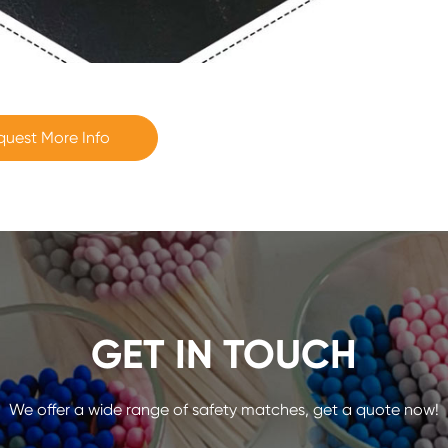
quest More Info
GET IN TOUCH
We offer a wide range of safety matches, get a quote now!