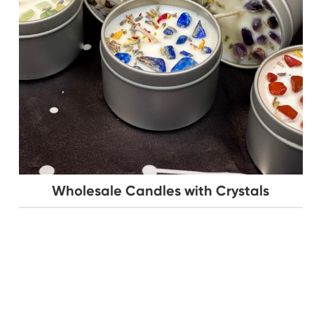
Wholesale Candles with Crystals