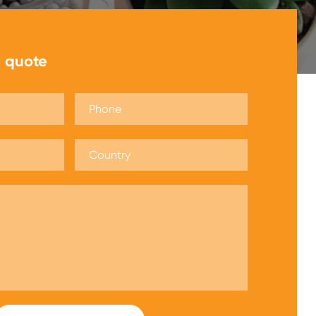
e quote