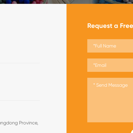
Request a Fre
angdong Province,