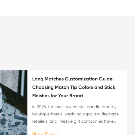
Long Matches Customization Guide:
Choosing Match Tip Colors and Stick
Finishes for Your Brand
In 2026, the most successful candle brands,
boutique hotels, wedding suppliers, fireplace
retailers, and lifestyle gift companies have
recognized a truth that generic promotional
Read More