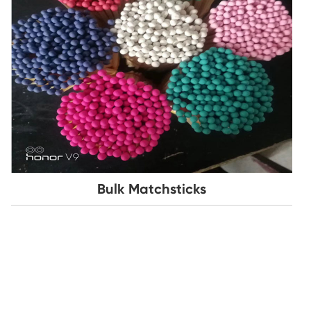
Bulk Matchsticks