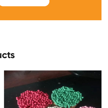
SUBMIT
ucts