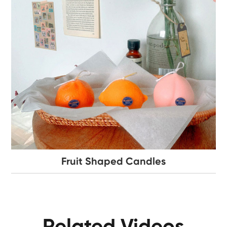
Fruit Shaped Candles
Related Videos