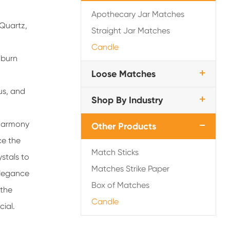
Apothecary Jar Matches
 Quartz,
Straight Jar Matches
Candle
f burn
Loose Matches
us, and
Shop By Industry
 harmony
Other Products
ce the
Match Sticks
stals to
Matches Strike Paper
elegance
Box of Matches
 the
Candle
cial.