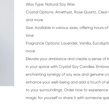
Wax Type: Natural Soy Wax
Crystal Options: Amethyst, Rose Quartz, Clear
and more
Size: Available in various sizes, offering hours o
time
Fragrance Options: Lavender, Vanilla, Eucalypt
more
Elevate your ambiance and create a sense of
in your space with Crystal Soy Candles. Embra
enchanting synergy of soy wax and genuine cry
enhance your well-being and add a touch of 
to your surroundings. Order now to experience
magic for yourself or share it with someone spe