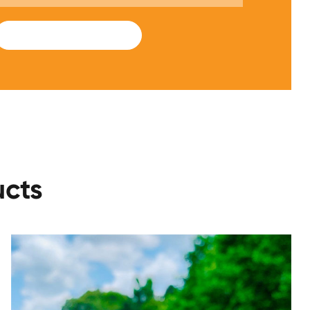
SUBMIT
ucts