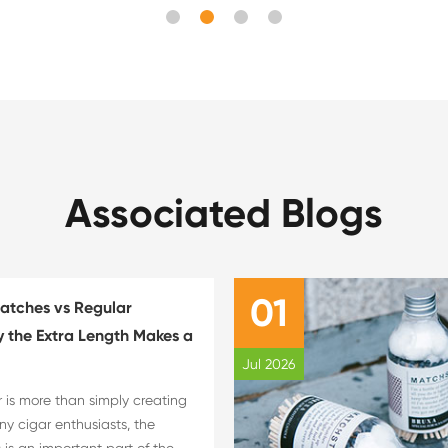
Associated Blogs
01
atches vs Regular
 the Extra Length Makes a
Jul 2026
r is more than simply creating
ny cigar enthusiasts, the