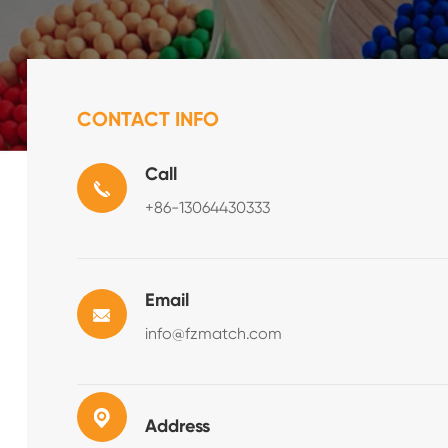
CONTACT INFO
Call
+86-13064430333
Email
info@fzmatch.com
Address