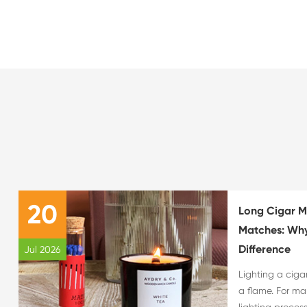
20
Long Cigar M
Matches: Why
Difference
Jul 2026
Lighting a ciga
a flame. For ma