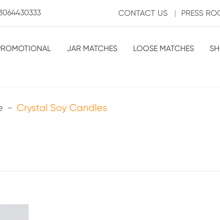
3064430333
CONTACT US
|
PRESS R
PROMOTIONAL
JAR MATCHES
LOOSE MATCHES
SH
e
Crystal Soy Candles