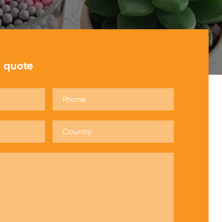
e quote