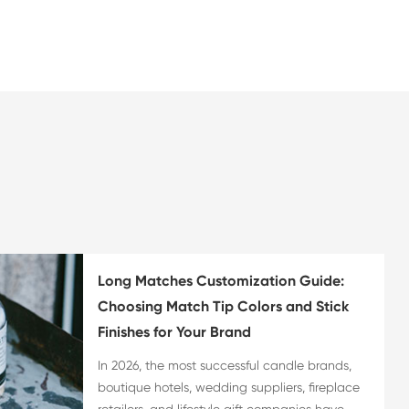
Long Matches Customization Guide:
Choosing Match Tip Colors and Stick
Finishes for Your Brand
In 2026, the most successful candle brands,
boutique hotels, wedding suppliers, fireplace