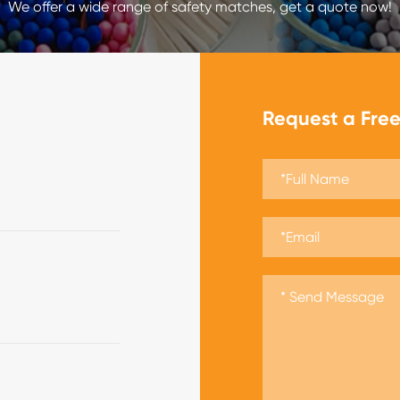
We offer a wide range of safety matches, get a quote now!
Request a Fre