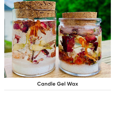
Candle Gel Wax