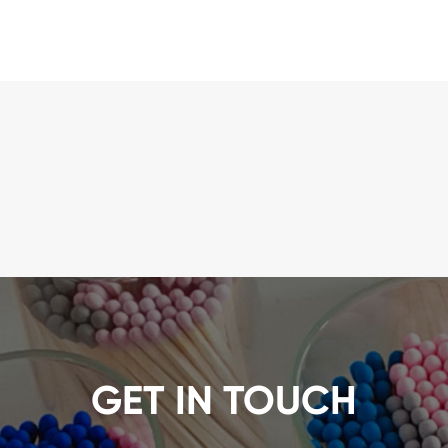
GET IN TOUCH