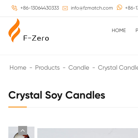
+86-13064430333
info@fzmatch.com
+86-1
HOME
Home
Products
Candle
Crystal Candl
Crystal Soy Candles