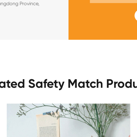
angdong Province,
ated Safety Match Prod