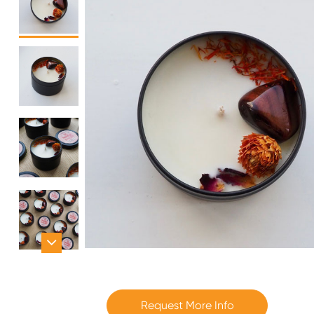
Request More Info