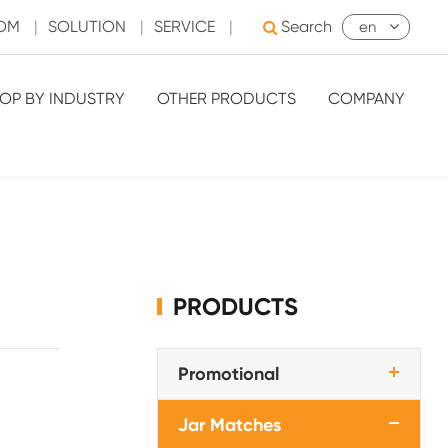
OOM
|
SOLUTION
|
SERVICE
|
Search
en
OP BY INDUSTRY
OTHER PRODUCTS
COMPANY
PRODUCTS
Promotional
Jar Matches