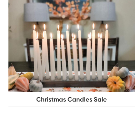
Christmas Candles Sale