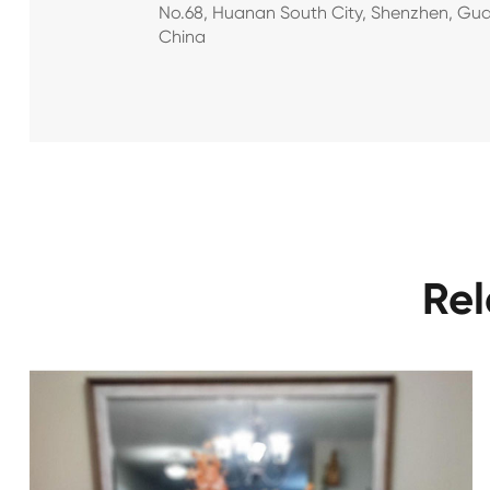
No.68, Huanan South City, Shenzhen, Gu
China
Rel