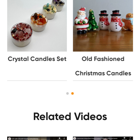
Crystal Candles Set
Old Fashioned
Christmas Candles
Related Videos