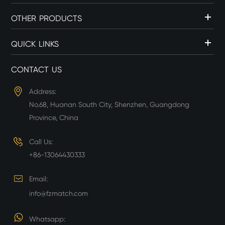
OTHER PRODUCTS
QUICK LINKS
CONTACT US
Address:
No.68, Huanan South City, Shenzhen, Guangdong
Province, China
Call Us:
+86-13064430333
Email:
info@fzmatch.com
Whatsapp: