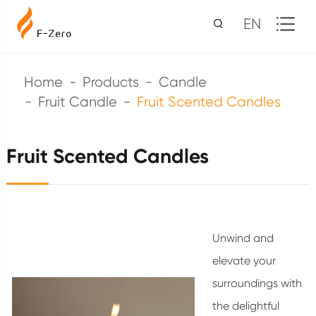
EN
Home
Products
Candle
Fruit Candle
Fruit Scented Candles
Fruit Scented Candles
Unwind and
elevate your
surroundings with
the delightful