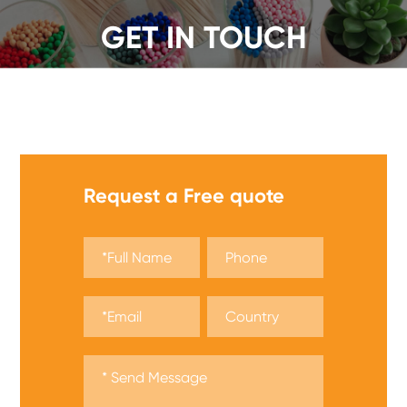
GET IN TOUCH
We offer a wide range of safety matches, get a quote
now!
Request a Free quote