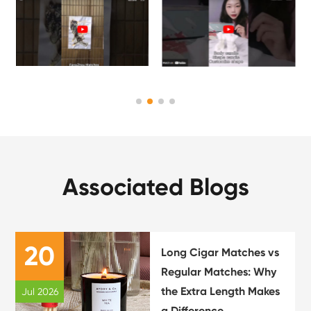
Associated Blogs
20
Long Cigar Matches vs
Regular Matches: Why
the Extra Length Makes
Jul 2026
a Difference