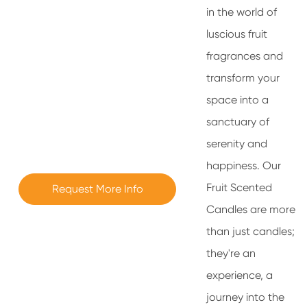
in the world of
luscious fruit
fragrances and
transform your
space into a
sanctuary of
serenity and
happiness. Our
Fruit Scented
Request More Info
Candles are more
than just candles;
they're an
experience, a
journey into the