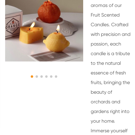
aromas of our
Fruit Scented
Candles. Crafted
with precision and
passion, each
candle is a tribute
to the natural
essence of fresh
fruits, bringing the
beauty of
orchards and
gardens right into
your home.
Immerse yourself