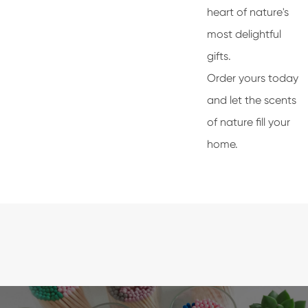
heart of nature's
most delightful
gifts.
Order yours today
and let the scents
of nature fill your
home.