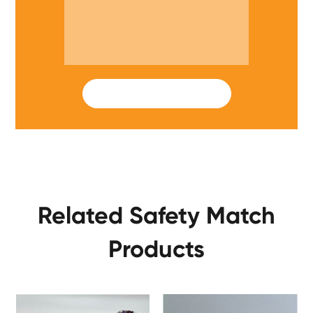
SUBMIT
Related Safety Match
Products