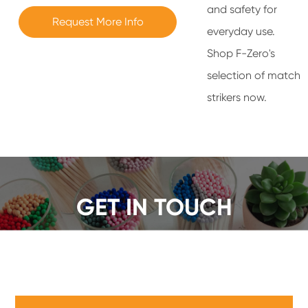
and safety for
Request More Info
everyday use.
Shop F-Zero's
selection of match
strikers now.
GET IN TOUCH
We offer a wide range of safety matches, get a quote
now!