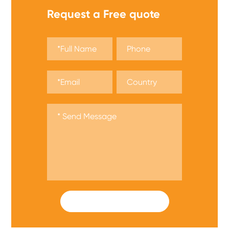
Request a Free quote
SUBMIT