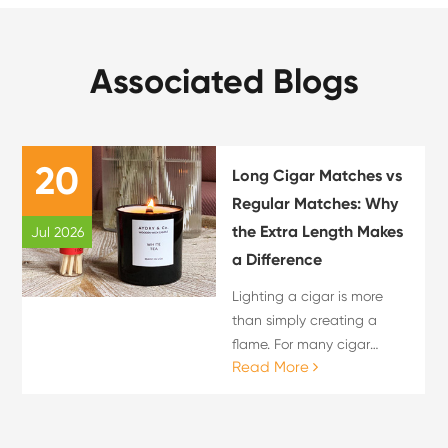
Associated Blogs
20
Long Cigar Matches vs
Regular Matches: Why
the Extra Length Makes
Jul 2026
a Difference
Lighting a cigar is more
than simply creating a
flame. For many cigar
Read More
enthusiasts, the lighting
process is an important
part of the overall cigar
experience. The choice of