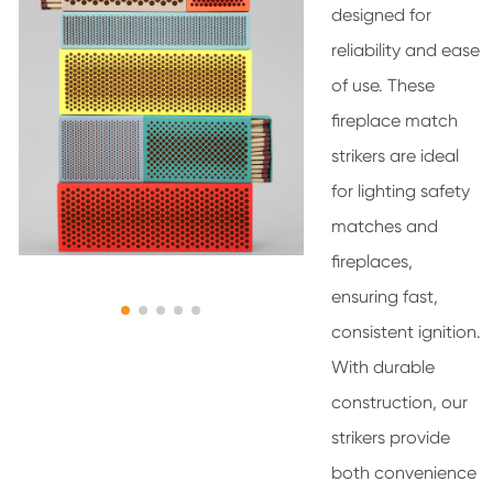
designed for
reliability and ease
of use. These
fireplace match
strikers are ideal
for lighting safety
matches and
fireplaces,
ensuring fast,
consistent ignition.
With durable
construction, our
strikers provide
both convenience