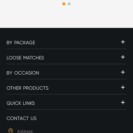
flame source can influence
c...
BY PACKAGE
LOOSE MATCHES
BY OCCASION
OTHER PRODUCTS
QUICK LINKS
CONTACT US
Address: