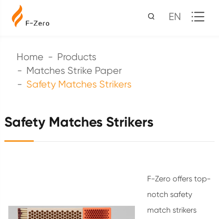
EN
Home
Products
Matches Strike Paper
Safety Matches Strikers
Safety Matches Strikers
F-Zero offers top-
notch safety
match strikers