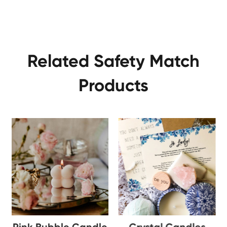
Related Safety Match
Products
Pink Bubble Candle
Crystal Candles