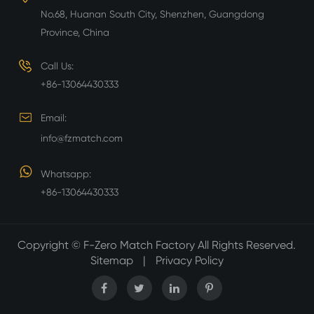
No.68, Huanan South City, Shenzhen, Guangdong
Province, China
Call Us:
+86-13064430333
Email:
info@fzmatch.com
Whatsapp:
+86-13064430333
Copyright ©
F-Zero Match Factory
All Rights Reserved.
Sitemap
|
Privacy Policy