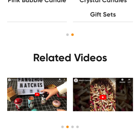
Gift Sets
Related Videos