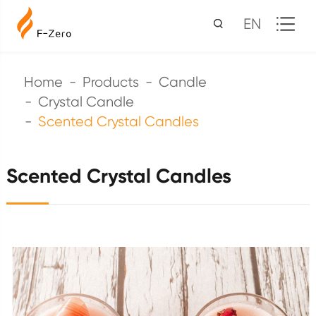
EN
Home
Products
Candle
Crystal Candle
Scented Crystal Candles
Scented Crystal Candles