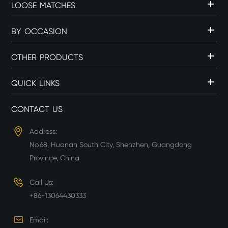
LOOSE MATCHES
BY OCCASION
OTHER PRODUCTS
QUICK LINKS
CONTACT US
Address:
No.68, Huanan South City, Shenzhen, Guangdong
Province, China
Call Us:
+86-13064430333
Email: