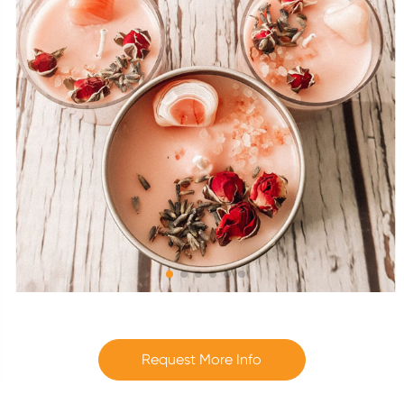
Request More Info