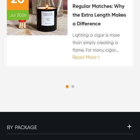
Regular Matches: Why
the Extra Length Makes
Jul 2026
a Difference
Lighting a cigar is more
than simply creating a
flame. For many cigar
Read More
enthusiasts, the lighting
process is an important
part of the overall cigar
experience. The choice of
flame source can influence
c...
BY PACKAGE