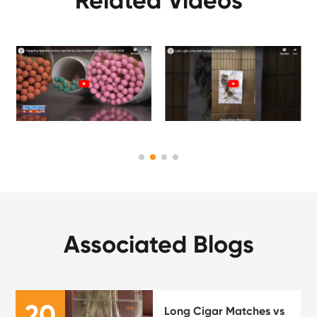
Related Videos
Associated Blogs
20
Long Cigar Matches vs