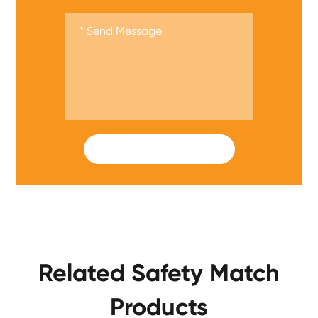
SUBMIT
Related Safety Match
Products