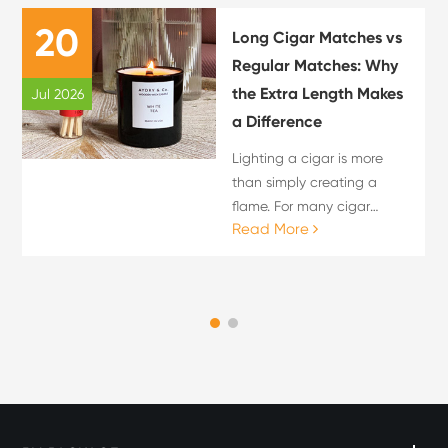
20
Long Cigar Matches vs
Regular Matches: Why
the Extra Length Makes
Jul 2026
a Difference
Lighting a cigar is more
than simply creating a
flame. For many cigar
Read More
enthusiasts, the lighting
process is an important
part of the overall cigar
experience. The choice of
flame source can influence
c...