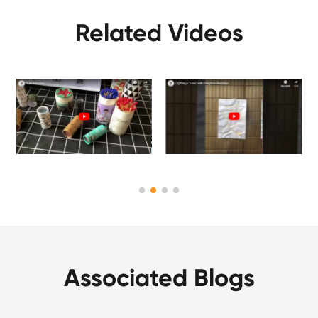
Related Videos
Associated Blogs