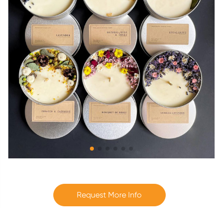
Request More Info