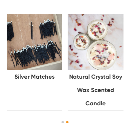
Silver Matches
Natural Crystal Soy
Wax Scented
Candle