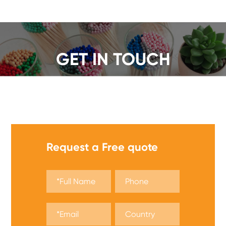
GET IN TOUCH
We offer a wide range of safety matches, get a quote
now!
Request a Free quote