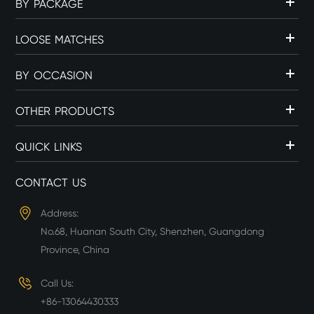
BY PACKAGE
LOOSE MATCHES
BY OCCASION
OTHER PRODUCTS
QUICK LINKS
CONTACT US
Address:
No.68, Huanan South City, Shenzhen, Guangdong
Province, China
Call Us:
+86-13064430333