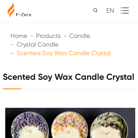
EN
Home
Products
Candle
Crystal Candle
Scented Soy Wax Candle Crystal
Scented Soy Wax Candle Crystal