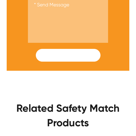
SUBMIT
Related Safety Match
Products