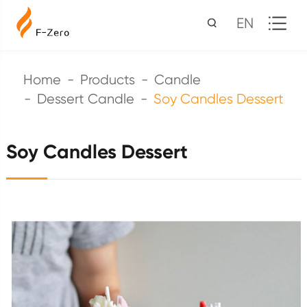
EN
Home
Products
Candle
Dessert Candle
Soy Candles Dessert
Soy Candles Dessert