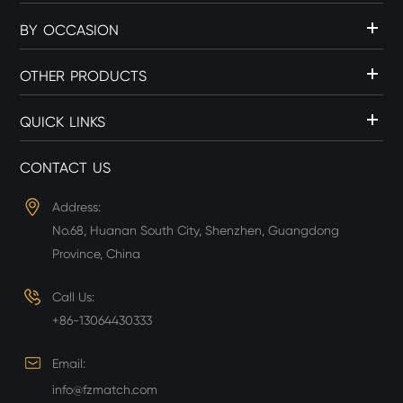
BY OCCASION
OTHER PRODUCTS
QUICK LINKS
CONTACT US
Address:
No.68, Huanan South City, Shenzhen, Guangdong
Province, China
Call Us:
+86-13064430333
Email:
info@fzmatch.com