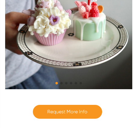
Request More Info