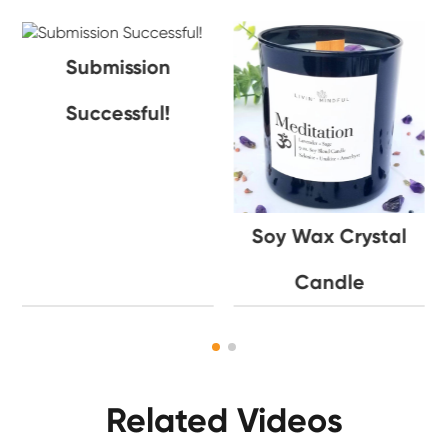
Submission
Successful!
Soy Wax Crystal
Candle
Related Videos