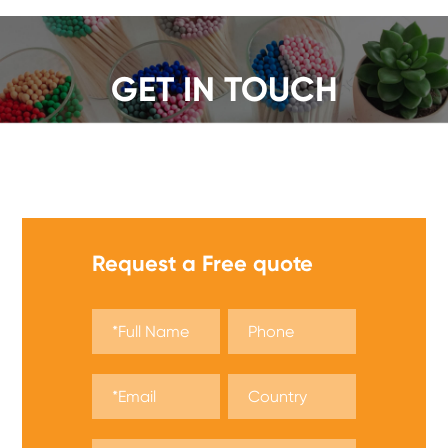
GET IN TOUCH
We offer a wide range of safety matches, get a quote
now!
Request a Free quote