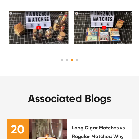
Associated Blogs
20
Long Cigar Matches vs
Regular Matches: Why