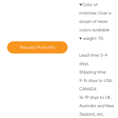
♥Color of
matches: Over a
dozen of head
colors available
♥ weight: 7G
Request More Info
Lead time: 5-9
days
Shipping time:
9-14 days to USA,
CANADA
14-19 days to UK,
Australia and New
Zealand, etc.