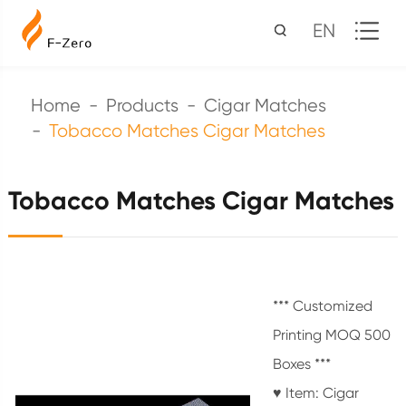
EN
Home
Products
Cigar Matches
Tobacco Matches Cigar Matches
Tobacco Matches Cigar Matches
*** Customized
Printing MOQ 500
Boxes ***
♥ Item: Cigar