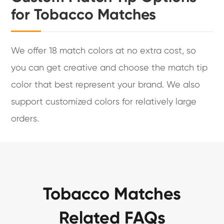
for Tobacco Matches
We offer 18 match colors at no extra cost, so
you can get creative and choose the match tip
color that best represent your brand. We also
support customized colors for relatively large
orders.
Tobacco Matches
Related FAQs