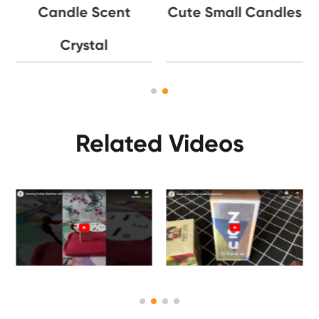
Candle Scent
Cute Small Candles
Crystal
Related Videos