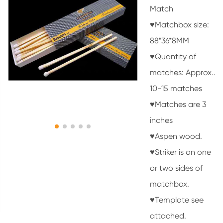
Match
♥Matchbox size:
88*36*8MM
♥Quantity of
matches: Approx..
10-15 matches
♥Matches are 3
inches
♥Aspen wood.
♥Striker is on one
or two sides of
matchbox.
♥Template see
attached.