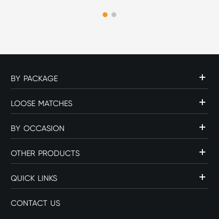
experience. The choice of
flame source can influence
c...
BY PACKAGE
LOOSE MATCHES
BY OCCASION
OTHER PRODUCTS
QUICK LINKS
CONTACT US