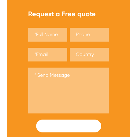
Request a Free quote
SUBMIT