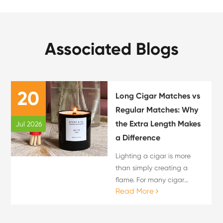
Associated Blogs
20
Long Cigar Matches vs
Regular Matches: Why
the Extra Length Makes
Jul 2026
a Difference
Lighting a cigar is more
than simply creating a
flame. For many cigar
Read More
enthusiasts, the lighting
process is an important
part of the overall cigar