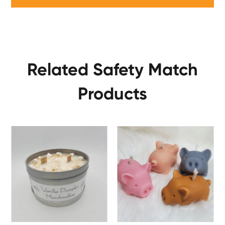
Related Safety Match
Products