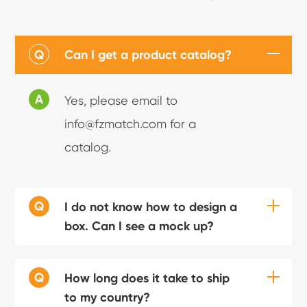
Q
Can I get a product catalog?
A
Yes, please email to
info@fzmatch.com for a
catalog.
Q
I do not know how to design a
box. Can I see a mock up?
Q
How long does it take to ship
to my country?