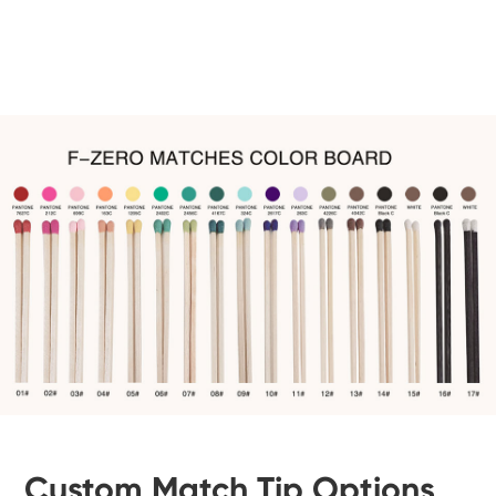
Custom Match Tip Options