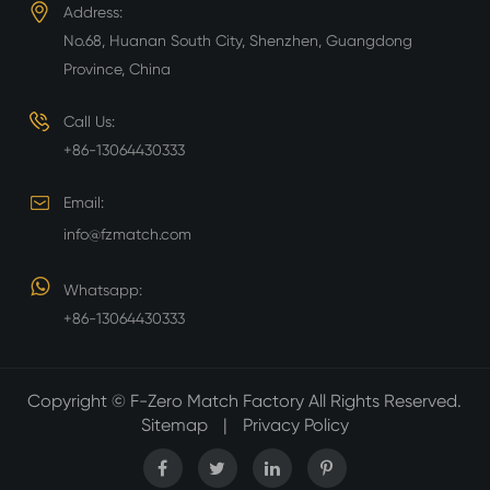
Address:
No.68, Huanan South City, Shenzhen, Guangdong
Province, China
Call Us:
+86-13064430333
Email:
info@fzmatch.com
Whatsapp:
+86-13064430333
Copyright ©
F-Zero Match Factory
All Rights Reserved.
Sitemap
|
Privacy Policy