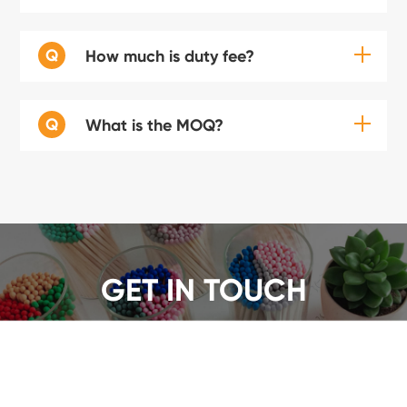
Q
How much is duty fee?
Q
What is the MOQ?
GET IN TOUCH
We offer a wide range of safety matches, get a quote
now!