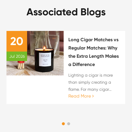
Associated Blogs
20
Long Cigar Matches vs
Regular Matches: Why
the Extra Length Makes
Jul 2026
a Difference
Lighting a cigar is more
than simply creating a
flame. For many cigar
Read More
enthusiasts, the lighting
process is an important
part of the overall cigar
experience. The choice of
flame source can influence
c...