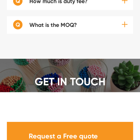
Q
How much is duty fee?
Q
What is the MOQ?
GET IN TOUCH
We offer a wide range of safety matches, get a quote
now!
Request a Free quote