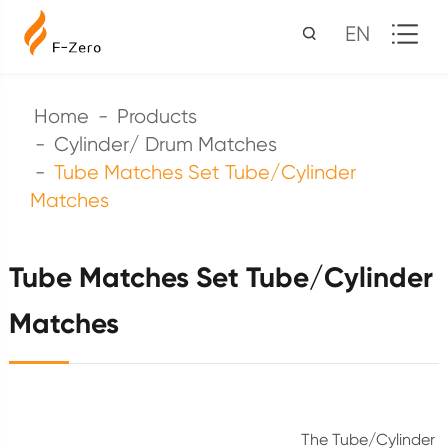
EN
Home
Products
Cylinder/ Drum Matches
Tube Matches Set Tube/Cylinder
Matches
Tube Matches Set Tube/Cylinder
Matches
The Tube/Cylinder