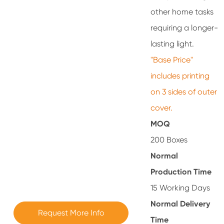
other home tasks
requiring a longer-
lasting light.
"Base Price"
includes printing
on 3 sides of outer
cover.
MOQ
200 Boxes
Normal
Production Time
15 Working Days
Normal Delivery
Request More Info
Time