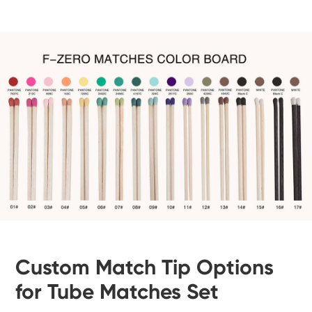
Custom Match Tip Options
for Tube Matches Set