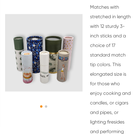
Matches with
stretched in length
with 12 sturdy 3-
inch sticks and a
choice of 17
standard match
tip colors. This
elongated size is
for those who
enjoy cooking and
candles, or cigars
and pipes, or
lighting firesides
and performing