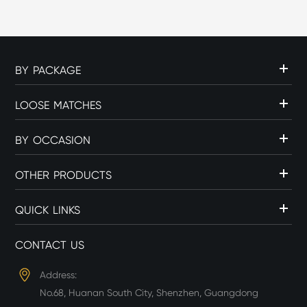
BY PACKAGE
LOOSE MATCHES
BY OCCASION
OTHER PRODUCTS
QUICK LINKS
CONTACT US
Address:
No.68, Huanan South City, Shenzhen, Guangdong