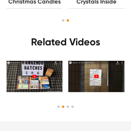
Christmas Candles
Crystals Inside
Related Videos