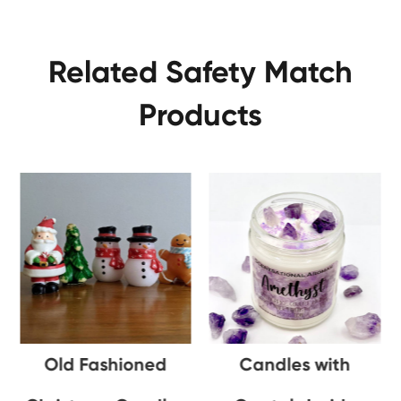
Related Safety Match
Products
Old Fashioned
Candles with