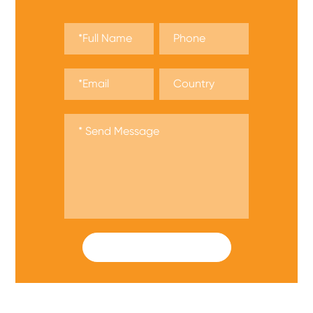
SUBMIT