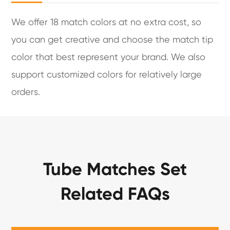
We offer 18 match colors at no extra cost, so
you can get creative and choose the match tip
color that best represent your brand. We also
support customized colors for relatively large
orders.
Tube Matches Set
Related FAQs