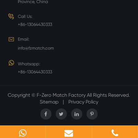
Province, China
Call Us:
+86-13064430333
Email:
info@fzmatch.com
Whatsapp:
+86-13064430333
Copyright ©
F-Zero Match Factory
All Rights Reserved.
Sitemap
|
Privacy Policy