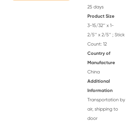
25 days
Product Size
3-15/32’’ x 1-
2/5’’ x 2/5’’ ; Stick
Count: 12
Country of
Manufacture
China
Additional
Information
Transportation by
air, shipping to
door