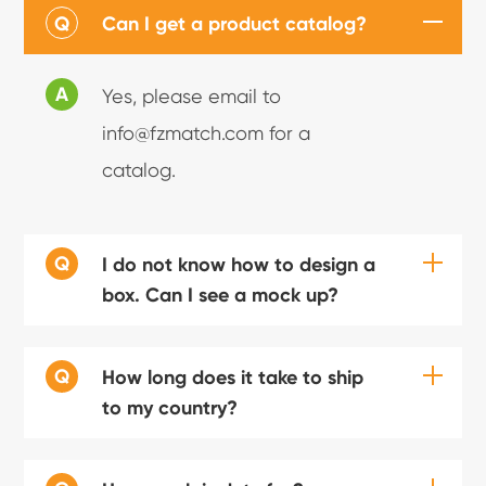
Q
Can I get a product catalog?
A
Yes, please email to
info@fzmatch.com for a
catalog.
Q
I do not know how to design a
box. Can I see a mock up?
Q
How long does it take to ship
to my country?