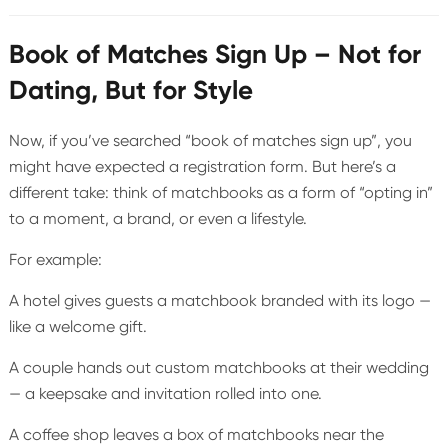
Book of Matches Sign Up – Not for
Dating, But for Style
Now, if you’ve searched “book of matches sign up”, you
might have expected a registration form. But here’s a
different take: think of matchbooks as a form of “opting in”
to a moment, a brand, or even a lifestyle.
For example:
A hotel gives guests a matchbook branded with its logo —
like a welcome gift.
A couple hands out custom matchbooks at their wedding
— a keepsake and invitation rolled into one.
A coffee shop leaves a box of matchbooks near the