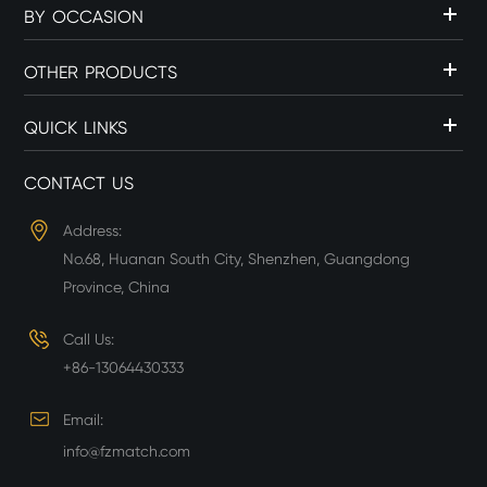
BY OCCASION
OTHER PRODUCTS
QUICK LINKS
CONTACT US
Address:
No.68, Huanan South City, Shenzhen, Guangdong
Province, China
Call Us:
+86-13064430333
Email:
info@fzmatch.com