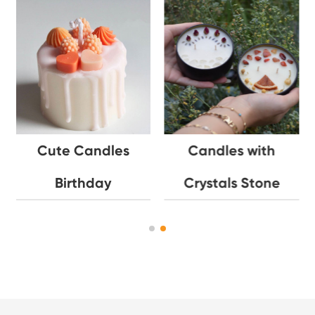
Cute Candles
Candles with
Birthday
Crystals Stone