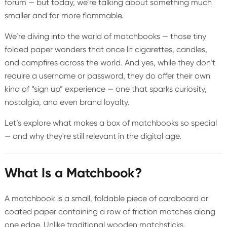
forum — but today, we’re talking about something much
smaller and far more flammable.
We’re diving into the world of matchbooks — those tiny
folded paper wonders that once lit cigarettes, candles,
and campfires across the world. And yes, while they don’t
require a username or password, they do offer their own
kind of “sign up” experience — one that sparks curiosity,
nostalgia, and even brand loyalty.
Let’s explore what makes a box of matchbooks so special
— and why they're still relevant in the digital age.
What Is a Matchbook?
A matchbook is a small, foldable piece of cardboard or
coated paper containing a row of friction matches along
one edge. Unlike traditional wooden matchsticks,