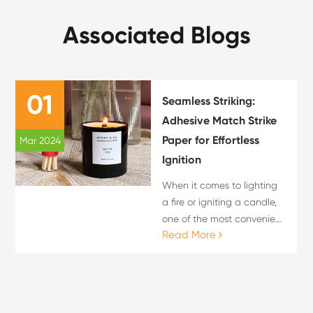
Associated Blogs
01
Seamless Striking:
Adhesive Match Strike
Paper for Effortless
Mar 2024
Ignition
When it comes to lighting
a fire or igniting a candle,
one of the most convenient
Read More
and hassle-free methods is
by using adhesive match
strike paper. With its ease
of use and quick ignition
properties, a...