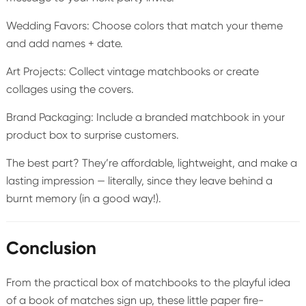
Wedding Favors: Choose colors that match your theme
and add names + date.
Art Projects: Collect vintage matchbooks or create
collages using the covers.
Brand Packaging: Include a branded matchbook in your
product box to surprise customers.
The best part? They’re affordable, lightweight, and make a
lasting impression — literally, since they leave behind a
burnt memory (in a good way!).
Conclusion
From the practical box of matchbooks to the playful idea
of a book of matches sign up, these little paper fire-