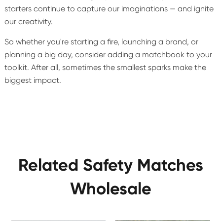
starters continue to capture our imaginations — and ignite
our creativity.
So whether you're starting a fire, launching a brand, or
planning a big day, consider adding a matchbook to your
toolkit. After all, sometimes the smallest sparks make the
biggest impact.
Related Safety Matches
Wholesale