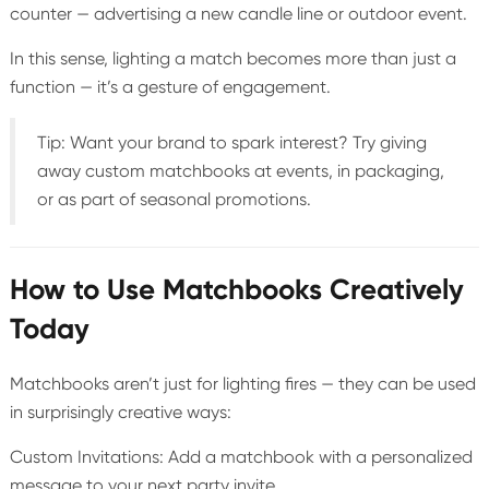
counter — advertising a new candle line or outdoor event.
In this sense, lighting a match becomes more than just a
function — it’s a gesture of engagement.
Tip: Want your brand to spark interest? Try giving
away custom matchbooks at events, in packaging,
or as part of seasonal promotions.
How to Use Matchbooks Creatively
Today
Matchbooks aren’t just for lighting fires — they can be used
in surprisingly creative ways:
Custom Invitations: Add a matchbook with a personalized
message to your next party invite.