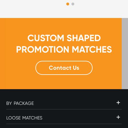
CUSTOM SHAPED
PROMOTION MATCHES
Contact Us
BY PACKAGE
LOOSE MATCHES