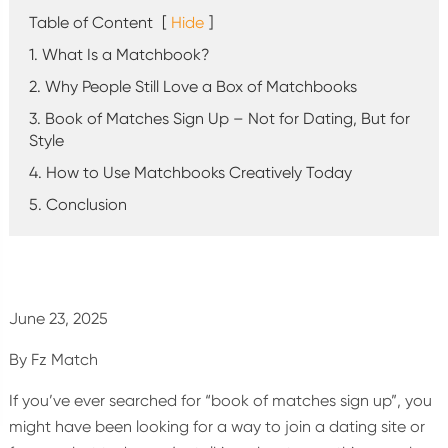
Table of Content
[
Hide
]
1. What Is a Matchbook?
2. Why People Still Love a Box of Matchbooks
3. Book of Matches Sign Up – Not for Dating, But for
Style
4. How to Use Matchbooks Creatively Today
5. Conclusion
June 23, 2025
By Fz Match
If you’ve ever searched for “book of matches sign up”, you
might have been looking for a way to join a dating site or