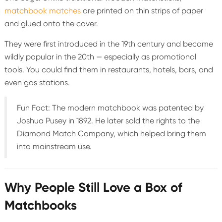
matchbook matches
are printed on thin strips of paper
and glued onto the cover.
They were first introduced in the 19th century and became
wildly popular in the 20th — especially as promotional
tools. You could find them in restaurants, hotels, bars, and
even gas stations.
Fun Fact: The modern matchbook was patented by
Joshua Pusey in 1892. He later sold the rights to the
Diamond Match Company, which helped bring them
into mainstream use.
Why People Still Love a Box of
Matchbooks