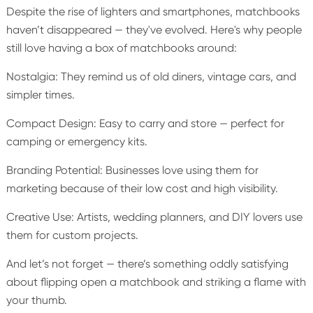
Despite the rise of lighters and smartphones, matchbooks
haven’t disappeared — they've evolved. Here's why people
still love having a box of matchbooks around:
Nostalgia: They remind us of old diners, vintage cars, and
simpler times.
Compact Design: Easy to carry and store — perfect for
camping or emergency kits.
Branding Potential: Businesses love using them for
marketing because of their low cost and high visibility.
Creative Use: Artists, wedding planners, and DIY lovers use
them for custom projects.
And let’s not forget — there’s something oddly satisfying
about flipping open a matchbook and striking a flame with
your thumb.