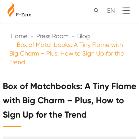
EN
Home
Press Room
Blog
Box of Matchbooks: A Tiny Flame with
Big Charm – Plus, How to Sign Up for the
Trend
Box of Matchbooks: A Tiny Flame
with Big Charm – Plus, How to
Sign Up for the Trend