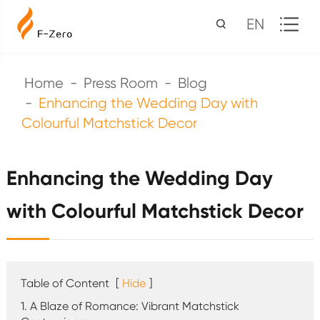
EN
Home
Press Room
Blog
Enhancing the Wedding Day with
Colourful Matchstick Decor
Enhancing the Wedding Day
with Colourful Matchstick Decor
Table of Content
[
Hide
]
1. A Blaze of Romance: Vibrant Matchstick