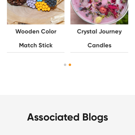
Wooden Color
Crystal Journey
Match Stick
Candles
Associated Blogs