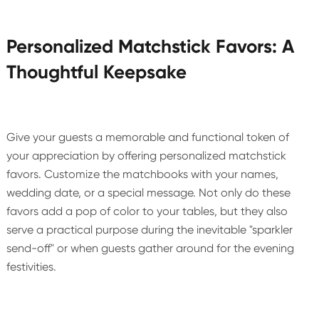
Personalized Matchstick Favors: A
Thoughtful Keepsake
Give your guests a memorable and functional token of
your appreciation by offering personalized matchstick
favors. Customize the matchbooks with your names,
wedding date, or a special message. Not only do these
favors add a pop of color to your tables, but they also
serve a practical purpose during the inevitable "sparkler
send-off" or when guests gather around for the evening
festivities.