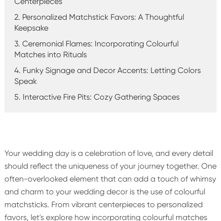
Centerpieces
2. Personalized Matchstick Favors: A Thoughtful
Keepsake
3. Ceremonial Flames: Incorporating Colourful
Matches into Rituals
4. Funky Signage and Decor Accents: Letting Colors
Speak
5. Interactive Fire Pits: Cozy Gathering Spaces
Your wedding day is a celebration of love, and every detail
should reflect the uniqueness of your journey together. One
often-overlooked element that can add a touch of whimsy
and charm to your wedding decor is the use of colourful
matchsticks. From vibrant centerpieces to personalized
favors, let's explore how incorporating colourful matches