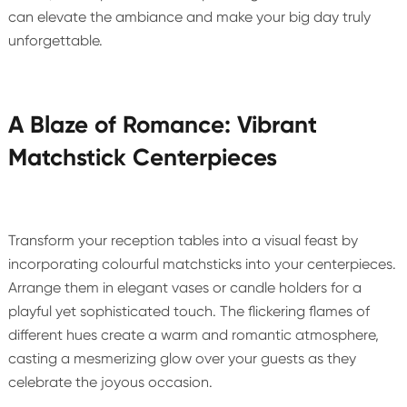
can elevate the ambiance and make your big day truly
unforgettable.
A Blaze of Romance: Vibrant
Matchstick Centerpieces
Transform your reception tables into a visual feast by
incorporating colourful matchsticks into your centerpieces.
Arrange them in elegant vases or candle holders for a
playful yet sophisticated touch. The flickering flames of
different hues create a warm and romantic atmosphere,
casting a mesmerizing glow over your guests as they
celebrate the joyous occasion.