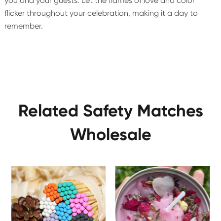
you and your guests. Let the flames of love and color
flicker throughout your celebration, making it a day to
remember.
Related Safety Matches
Wholesale