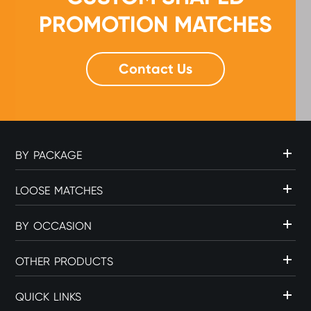
PROMOTION MATCHES
Contact Us
BY PACKAGE
LOOSE MATCHES
BY OCCASION
OTHER PRODUCTS
QUICK LINKS