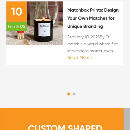
10
Matchbox Prints: Design
Your Own Matches for
Unique Branding
Feb 2025
February 10, 2025By Fz
matchIn a world where first
impressions matter, even
Read More
the smallest details can
leave a lasting impact.
Custom matchboxes not
only serve as functional
items but also act as mini...
CUSTOM SHAPED