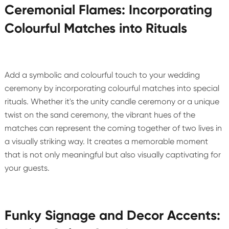
Ceremonial Flames: Incorporating
Colourful Matches into Rituals
Add a symbolic and colourful touch to your wedding
ceremony by incorporating colourful matches into special
rituals. Whether it's the unity candle ceremony or a unique
twist on the sand ceremony, the vibrant hues of the
matches can represent the coming together of two lives in
a visually striking way. It creates a memorable moment
that is not only meaningful but also visually captivating for
your guests.
Funky Signage and Decor Accents: