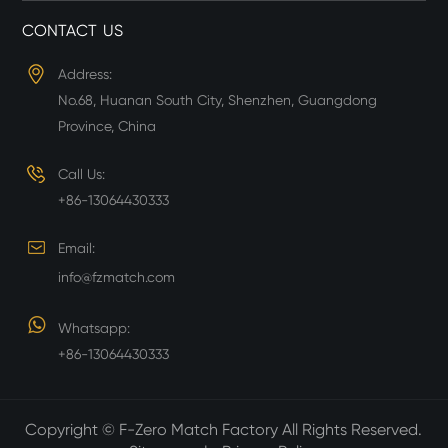
CONTACT US
Address:
No.68, Huanan South City, Shenzhen, Guangdong
Province, China
Call Us:
+86-13064430333
Email:
info@fzmatch.com
Whatsapp:
+86-13064430333
Copyright ©
F-Zero Match Factory
All Rights Reserved.