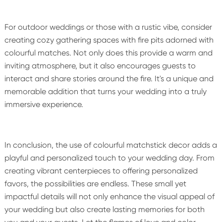
For outdoor weddings or those with a rustic vibe, consider
creating cozy gathering spaces with fire pits adorned with
colourful matches. Not only does this provide a warm and
inviting atmosphere, but it also encourages guests to
interact and share stories around the fire. It's a unique and
memorable addition that turns your wedding into a truly
immersive experience.
In conclusion, the use of colourful matchstick decor adds a
playful and personalized touch to your wedding day. From
creating vibrant centerpieces to offering personalized
favors, the possibilities are endless. These small yet
impactful details will not only enhance the visual appeal of
your wedding but also create lasting memories for both