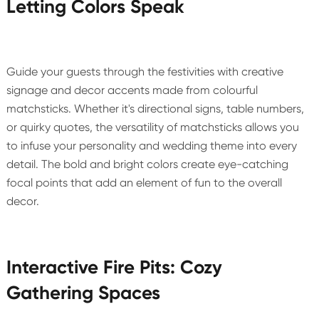
Letting Colors Speak
Guide your guests through the festivities with creative
signage and decor accents made from colourful
matchsticks. Whether it's directional signs, table numbers,
or quirky quotes, the versatility of matchsticks allows you
to infuse your personality and wedding theme into every
detail. The bold and bright colors create eye-catching
focal points that add an element of fun to the overall
decor.
Interactive Fire Pits: Cozy
Gathering Spaces