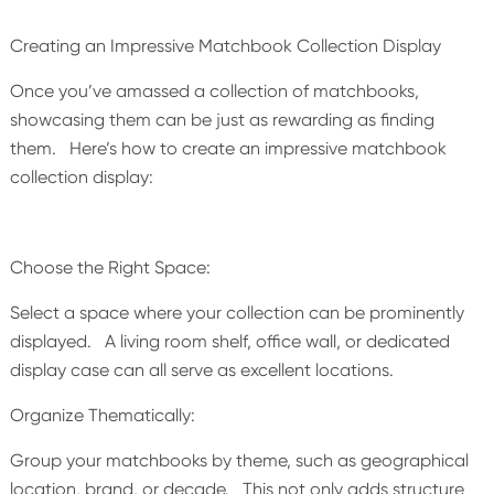
Creating an Impressive Matchbook Collection Display
Once you’ve amassed a collection of matchbooks,
showcasing them can be just as rewarding as finding
them. Here’s how to create an impressive matchbook
collection display:
Choose the Right Space:
Select a space where your collection can be prominently
displayed. A living room shelf, office wall, or dedicated
display case can all serve as excellent locations.
Organize Thematically:
Group your matchbooks by theme, such as geographical
location, brand, or decade. This not only adds structure