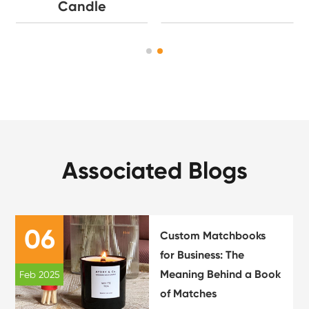
Candle
Associated Blogs
06
Custom Matchbooks
for Business: The
Meaning Behind a Book
Feb 2025
of Matches