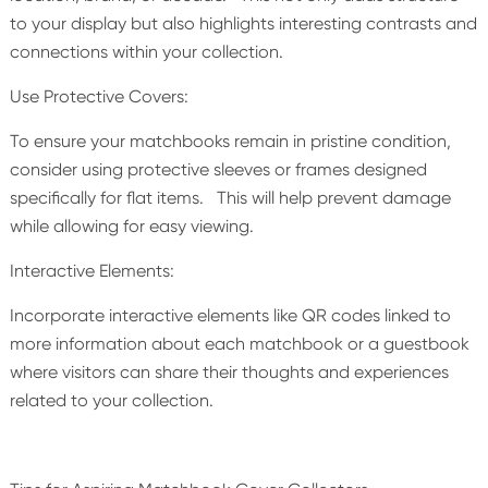
to your display but also highlights interesting contrasts and
connections within your collection.
Use Protective Covers:
To ensure your matchbooks remain in pristine condition,
consider using protective sleeves or frames designed
specifically for flat items. This will help prevent damage
while allowing for easy viewing.
Interactive Elements:
Incorporate interactive elements like QR codes linked to
more information about each matchbook or a guestbook
where visitors can share their thoughts and experiences
related to your collection.