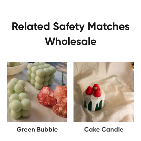
Related Safety Matches
Wholesale
Green Bubble
Cake Candle