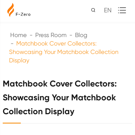
EN
Home
Press Room
Blog
Matchbook Cover Collectors:
Showcasing Your Matchbook Collection
Display
Matchbook Cover Collectors:
Showcasing Your Matchbook
Collection Display