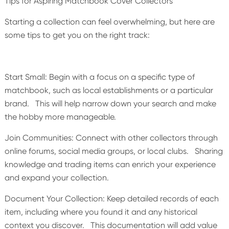
Tips for Aspiring Matchbook Cover Collectors
Starting a collection can feel overwhelming, but here are
some tips to get you on the right track:
Start Small: Begin with a focus on a specific type of
matchbook, such as local establishments or a particular
brand. This will help narrow down your search and make
the hobby more manageable.
Join Communities: Connect with other collectors through
online forums, social media groups, or local clubs. Sharing
knowledge and trading items can enrich your experience
and expand your collection.
Document Your Collection: Keep detailed records of each
item, including where you found it and any historical
context you discover. This documentation will add value