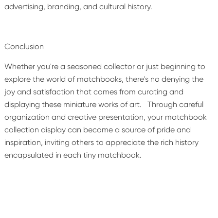
advertising, branding, and cultural history.
Conclusion
Whether you're a seasoned collector or just beginning to
explore the world of matchbooks, there's no denying the
joy and satisfaction that comes from curating and
displaying these miniature works of art. Through careful
organization and creative presentation, your matchbook
collection display can become a source of pride and
inspiration, inviting others to appreciate the rich history
encapsulated in each tiny matchbook.