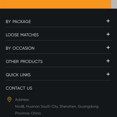
BY PACKAGE
LOOSE MATCHES
BY OCCASION
OTHER PRODUCTS
QUICK LINKS
CONTACT US
Address:
No.68, Huanan South City, Shenzhen, Guangdong
Province, China