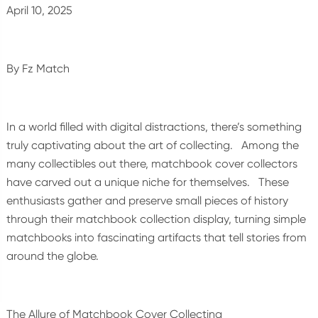
April 10, 2025
By Fz Match
In a world filled with digital distractions, there’s something
truly captivating about the art of collecting. Among the
many collectibles out there, matchbook cover collectors
have carved out a unique niche for themselves. These
enthusiasts gather and preserve small pieces of history
through their matchbook collection display, turning simple
matchbooks into fascinating artifacts that tell stories from
around the globe.
The Allure of Matchbook Cover Collecting