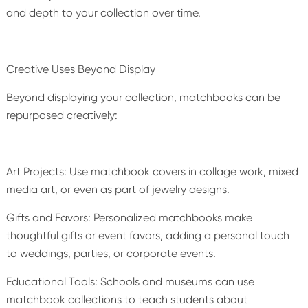
and depth to your collection over time.
Creative Uses Beyond Display
Beyond displaying your collection, matchbooks can be
repurposed creatively:
Art Projects: Use matchbook covers in collage work, mixed
media art, or even as part of jewelry designs.
Gifts and Favors: Personalized matchbooks make
thoughtful gifts or event favors, adding a personal touch
to weddings, parties, or corporate events.
Educational Tools: Schools and museums can use
matchbook collections to teach students about