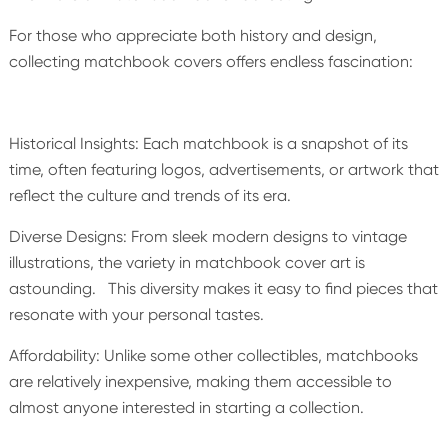
For those who appreciate both history and design,
collecting matchbook covers offers endless fascination:
Historical Insights: Each matchbook is a snapshot of its
time, often featuring logos, advertisements, or artwork that
reflect the culture and trends of its era.
Diverse Designs: From sleek modern designs to vintage
illustrations, the variety in matchbook cover art is
astounding. This diversity makes it easy to find pieces that
resonate with your personal tastes.
Affordability: Unlike some other collectibles, matchbooks
are relatively inexpensive, making them accessible to
almost anyone interested in starting a collection.