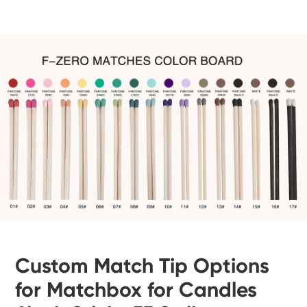
Custom Match Tip Options
for Matchbox for Candles