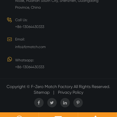
No.68, Huanan South City, Shenzhen, Guangdong
Province, China
Call Us:
+86-13064430333
Email:
info@fzmatch.com
Whatsapp:
+86-13064430333
Copyright ©
F-Zero Match Factory
All Rights Reserved.
Sitemap
|
Privacy Policy