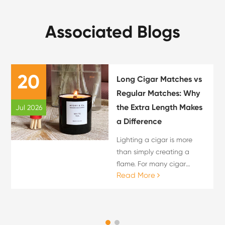
Associated Blogs
20
Long Cigar Matches vs
Regular Matches: Why
the Extra Length Makes
Jul 2026
a Difference
Lighting a cigar is more
than simply creating a
flame. For many cigar
Read More
enthusiasts, the lighting
process is an important
part of the overall cigar
experience. The choice of
flame source can influence