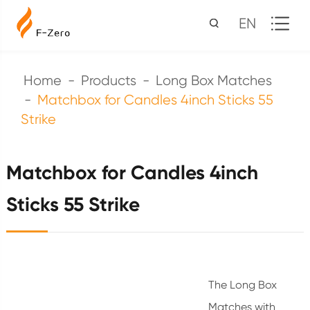
EN
Home
Products
Long Box Matches
Matchbox for Candles 4inch Sticks 55
Strike
Matchbox for Candles 4inch
Sticks 55 Strike
The Long Box
Matches with