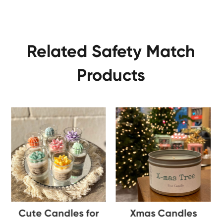
Related Safety Match
Products
Cute Candles for
Xmas Candles