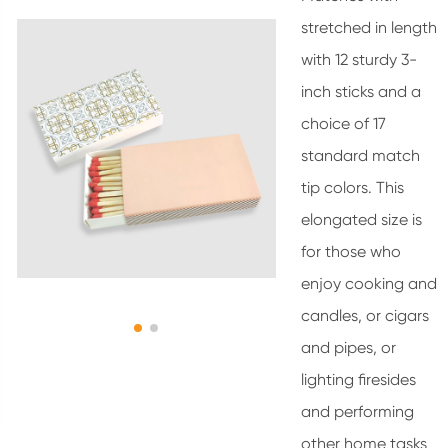
stretched in length
with 12 sturdy 3-
inch sticks and a
choice of 17
standard match
tip colors. This
elongated size is
for those who
enjoy cooking and
candles, or cigars
and pipes, or
lighting firesides
and performing
other home tasks