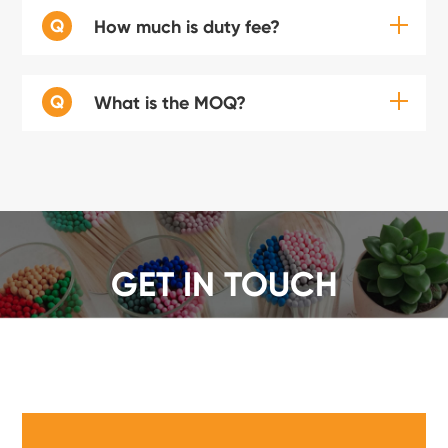
Q
How much is duty fee?
Q
What is the MOQ?
GET IN TOUCH
We offer a wide range of safety matches, get a quote
now!