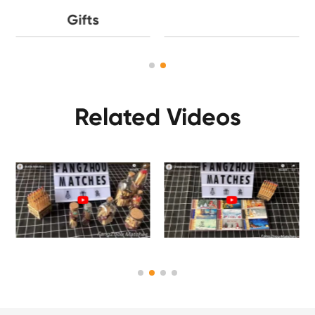
Gifts
Related Videos