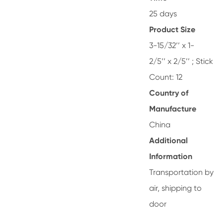
25 days
Product Size
3-15/32’’ x 1-
2/5’’ x 2/5’’ ; Stick
Count: 12
Country of
Manufacture
China
Additional
Information
Transportation by
air, shipping to
door