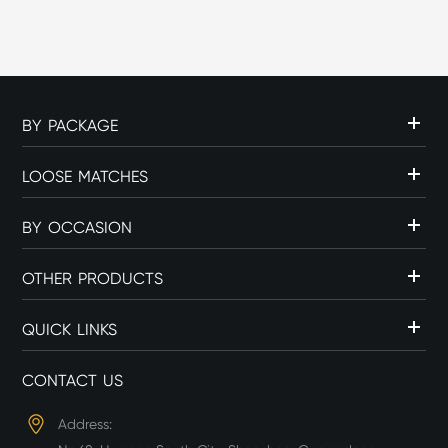
c...
BY PACKAGE
LOOSE MATCHES
BY OCCASION
OTHER PRODUCTS
QUICK LINKS
CONTACT US
Address: