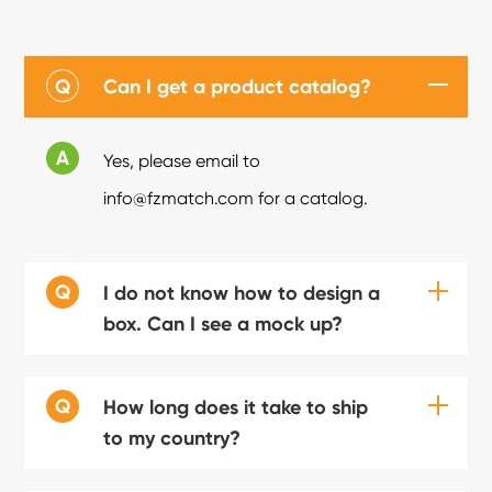
Q
Can I get a product catalog?
A
Yes, please email to
info@fzmatch.com for a catalog.
Q
I do not know how to design a
box. Can I see a mock up?
Q
How long does it take to ship
to my country?