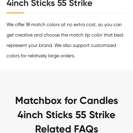
4inch Sticks 55 Strike
We offer 18 match colors at no extra cost, so you can
get creative and choose the match tip color that best
represent your brand. We also support customized
colors for relatively large orders.
Matchbox for Candles
4inch Sticks 55 Strike
Related FAQs