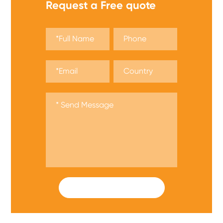
Request a Free quote
SUBMIT