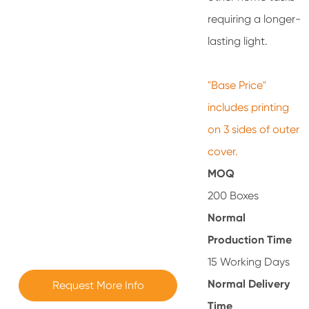
requiring a longer-
lasting light.
"Base Price"
includes printing
on 3 sides of outer
cover.
MOQ
200 Boxes
Normal
Production Time
15 Working Days
Normal Delivery
Request More Info
Time