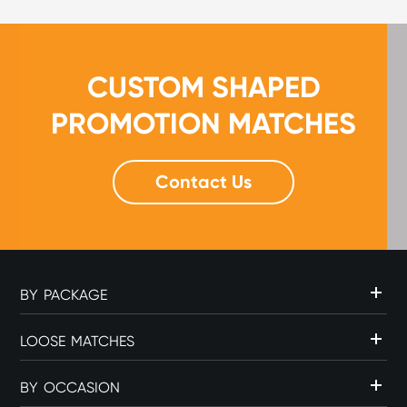
CUSTOM SHAPED
PROMOTION MATCHES
Contact Us
BY PACKAGE
LOOSE MATCHES
BY OCCASION