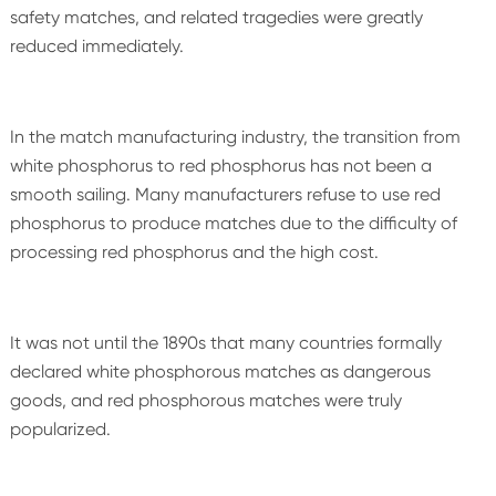
safety matches, and related tragedies were greatly
reduced immediately.
In the match manufacturing industry, the transition from
white phosphorus to red phosphorus has not been a
smooth sailing. Many manufacturers refuse to use red
phosphorus to produce matches due to the difficulty of
processing red phosphorus and the high cost.
It was not until the 1890s that many countries formally
declared white phosphorous matches as dangerous
goods, and red phosphorous matches were truly
popularized.