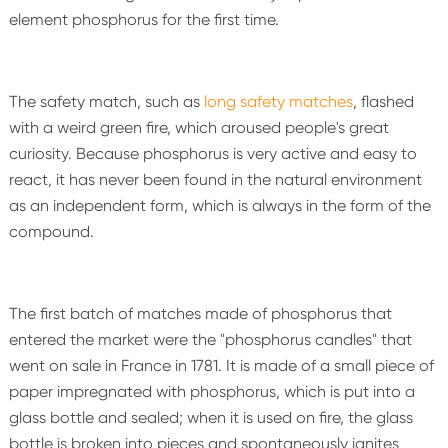
element phosphorus for the first time.
The safety match, such as
long safety matches
, flashed
with a weird green fire, which aroused people's great
curiosity. Because phosphorus is very active and easy to
react, it has never been found in the natural environment
as an independent form, which is always in the form of the
compound.
The first batch of matches made of phosphorus that
entered the market were the "phosphorus candles" that
went on sale in France in 1781. It is made of a small piece of
paper impregnated with phosphorus, which is put into a
glass bottle and sealed; when it is used on fire, the glass
bottle is broken into pieces and spontaneously ignites