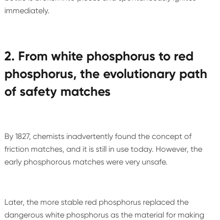
immediately.
2. From white phosphorus to red
phosphorus, the evolutionary path
of safety matches
By 1827, chemists inadvertently found the concept of
friction matches, and it is still in use today. However, the
early phosphorous matches were very unsafe.
Later, the more stable red phosphorus replaced the
dangerous white phosphorus as the material for making