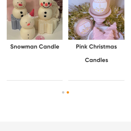
Snowman Candle
Pink Christmas
Candles