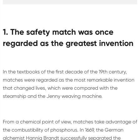
1. The safety match was once
regarded as the greatest invention
In the textbooks of the first decade of the 19th century,
matches were regarded as the most remarkable invention
that changed lives, which were compared with the
steamship and the Jenny weaving machine.
From a chemical point of view, matches take advantage of
the combustibility of phosphorus. In 1669, the German
alchemist Hannig Brandt successfully separated the