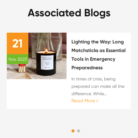
Associated Blogs
21
Lighting the Way: Long
Matchsticks as Essential
Tools in Emergency
Nov 2023
Preparedness
In times of crisis, being
prepared can make all the
difference. While
Read More
emergency kits often
include essentials like
water, food, and first aid
supplies, one item that
should not be overlooked is
the lo...