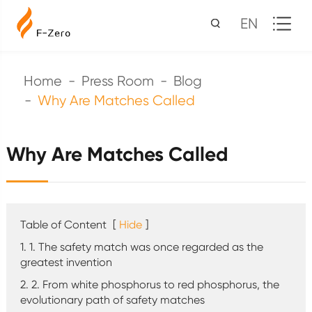
EN
Home
Press Room
Blog
Why Are Matches Called
Why Are Matches Called
Table of Content
[
Hide
]
1. 1. The safety match was once regarded as the
greatest invention
2. 2. From white phosphorus to red phosphorus, the
evolutionary path of safety matches