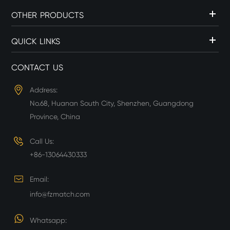
OTHER PRODUCTS
QUICK LINKS
CONTACT US
Address:
No.68, Huanan South City, Shenzhen, Guangdong
Province, China
Call Us:
+86-13064430333
Email:
info@fzmatch.com
Whatsapp: