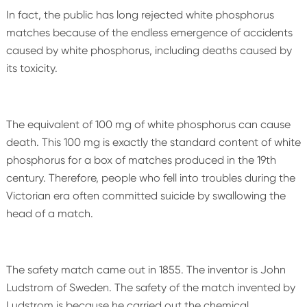
In fact, the public has long rejected white phosphorus
matches because of the endless emergence of accidents
caused by white phosphorus, including deaths caused by
its toxicity.
The equivalent of 100 mg of white phosphorus can cause
death. This 100 mg is exactly the standard content of white
phosphorus for a box of matches produced in the 19th
century. Therefore, people who fell into troubles during the
Victorian era often committed suicide by swallowing the
head of a match.
The safety match came out in 1855. The inventor is John
Ludstrom of Sweden. The safety of the match invented by
Ludstrom is because he carried out the chemical