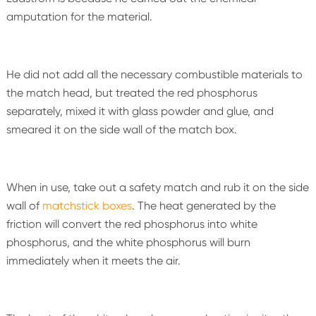
amputation for the material.
He did not add all the necessary combustible materials to
the match head, but treated the red phosphorus
separately, mixed it with glass powder and glue, and
smeared it on the side wall of the match box.
When in use, take out a safety match and rub it on the side
wall of
matchstick boxes
. The heat generated by the
friction will convert the red phosphorus into white
phosphorus, and the white phosphorus will burn
immediately when it meets the air.