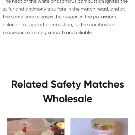
The heat of the white phosphorus combustion ignites the
sulfur and antimony trisulfate in the match head, and at
the same time releases the oxygen in the potassium
chloride to support combustion, so the combustion
process is extremely smooth and reliable.
Related Safety Matches
Wholesale